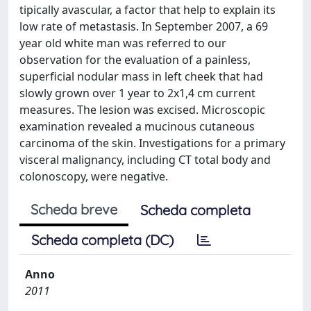
tipically avascular, a factor that help to explain its
low rate of metastasis. In September 2007, a 69
year old white man was referred to our
observation for the evaluation of a painless,
superficial nodular mass in left cheek that had
slowly grown over 1 year to 2x1,4 cm current
measures. The lesion was excised. Microscopic
examination revealed a mucinous cutaneous
carcinoma of the skin. Investigations for a primary
visceral malignancy, including CT total body and
colonoscopy, were negative.
Scheda breve
Scheda completa
Scheda completa (DC)
Anno
2011