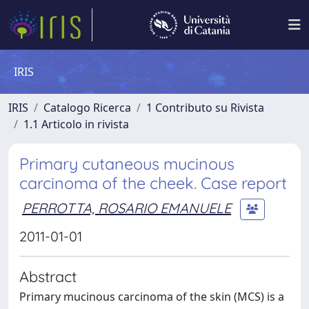
IRIS
IRIS
Catalogo Ricerca
1 Contributo su Rivista
1.1 Articolo in rivista
Primary cutaneous mucinous
carcinoma of the cheek. Case report
PERROTTA, ROSARIO EMANUELE
2011-01-01
Abstract
Primary mucinous carcinoma of the skin (MCS) is a