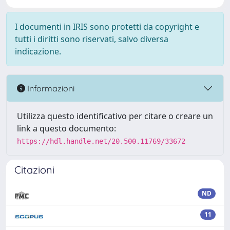
I documenti in IRIS sono protetti da copyright e
tutti i diritti sono riservati, salvo diversa
indicazione.
Informazioni
Utilizza questo identificativo per citare o creare un
link a questo documento:
https://hdl.handle.net/20.500.11769/33672
Citazioni
ND
11