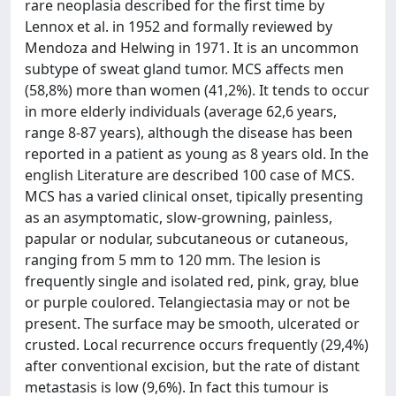
rare neoplasia described for the first time by
Lennox et al. in 1952 and formally reviewed by
Mendoza and Helwing in 1971. It is an uncommon
subtype of sweat gland tumor. MCS affects men
(58,8%) more than women (41,2%). It tends to occur
in more elderly individuals (average 62,6 years,
range 8-87 years), although the disease has been
reported in a patient as young as 8 years old. In the
english Literature are described 100 case of MCS.
MCS has a varied clinical onset, tipically presenting
as an asymptomatic, slow-growning, painless,
papular or nodular, subcutaneous or cutaneous,
ranging from 5 mm to 120 mm. The lesion is
frequently single and isolated red, pink, gray, blue
or purple coulored. Telangiectasia may or not be
present. The surface may be smooth, ulcerated or
crusted. Local recurrence occurs frequently (29,4%)
after conventional excision, but the rate of distant
metastasis is low (9,6%). In fact this tumour is