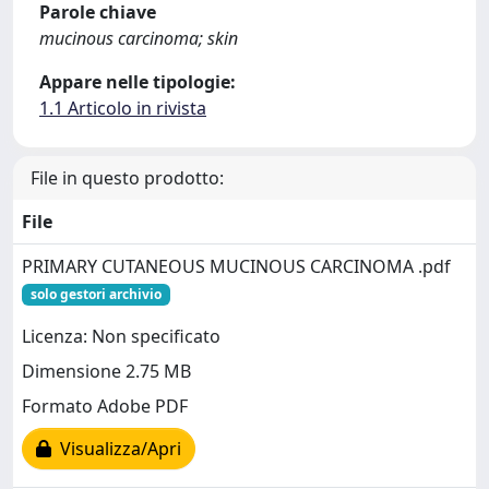
Parole chiave
mucinous carcinoma; skin
Appare nelle tipologie:
1.1 Articolo in rivista
File in questo prodotto:
File
PRIMARY CUTANEOUS MUCINOUS CARCINOMA .pdf
solo gestori archivio
Licenza: Non specificato
Dimensione 2.75 MB
Formato Adobe PDF
Visualizza/Apri