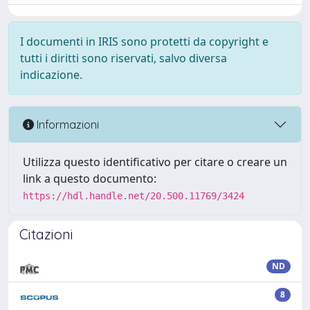
I documenti in IRIS sono protetti da copyright e
tutti i diritti sono riservati, salvo diversa
indicazione.
Informazioni
Utilizza questo identificativo per citare o creare un
link a questo documento:
https://hdl.handle.net/20.500.11769/3424
Citazioni
ND
8