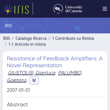
IRIS
IRIS
Catalogo Ricerca
1 Contributo su Rivista
1.1 Articolo in rivista
Resistance of Feedback Amplifiers: A
Novel Representation
GIUSTOLISI, Gianluca
;
PALUMBO,
Gaetano
2007-01-01
Abstract