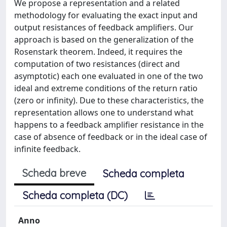
We propose a representation and a related
methodology for evaluating the exact input and
output resistances of feedback amplifiers. Our
approach is based on the generalization of the
Rosenstark theorem. Indeed, it requires the
computation of two resistances (direct and
asymptotic) each one evaluated in one of the two
ideal and extreme conditions of the return ratio
(zero or infinity). Due to these characteristics, the
representation allows one to understand what
happens to a feedback amplifier resistance in the
case of absence of feedback or in the ideal case of
infinite feedback.
Scheda breve
Scheda completa
Scheda completa (DC)
Anno