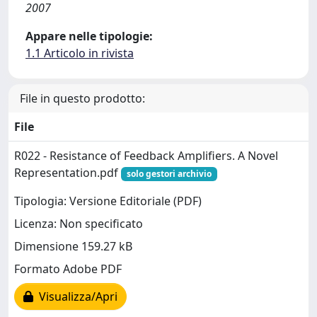
2007
Appare nelle tipologie:
1.1 Articolo in rivista
File in questo prodotto:
File
R022 - Resistance of Feedback Amplifiers. A Novel
Representation.pdf
solo gestori archivio
Tipologia: Versione Editoriale (PDF)
Licenza: Non specificato
Dimensione 159.27 kB
Formato Adobe PDF
Visualizza/Apri