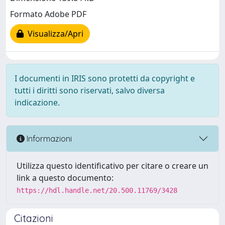
Formato Adobe PDF
Visualizza/Apri
I documenti in IRIS sono protetti da copyright e
tutti i diritti sono riservati, salvo diversa
indicazione.
Informazioni
Utilizza questo identificativo per citare o creare un
link a questo documento:
https://hdl.handle.net/20.500.11769/3428
Citazioni