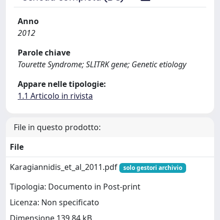
Anno
2012
Parole chiave
Tourette Syndrome; SLITRK gene; Genetic etiology
Appare nelle tipologie:
1.1 Articolo in rivista
File in questo prodotto:
File
Karagiannidis_et_al_2011.pdf
solo gestori archivio
Tipologia: Documento in Post-print
Licenza: Non specificato
Dimensione 139.84 kB