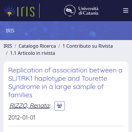
IRIS
IRIS
Catalogo Ricerca
1 Contributo su Rivista
1.1 Articolo in rivista
Replication of association between a
SLITRK1 haplotype and Tourette
Syndrome in a large sample of
families
RIZZO, Renata
;
2012-01-01