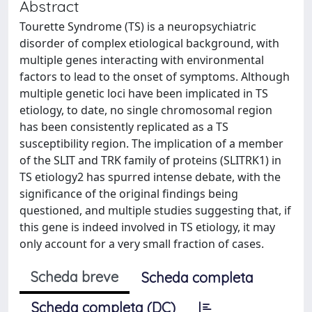
Abstract
Tourette Syndrome (TS) is a neuropsychiatric
disorder of complex etiological background, with
multiple genes interacting with environmental
factors to lead to the onset of symptoms. Although
multiple genetic loci have been implicated in TS
etiology, to date, no single chromosomal region
has been consistently replicated as a TS
susceptibility region. The implication of a member
of the SLIT and TRK family of proteins (SLITRK1) in
TS etiology2 has spurred intense debate, with the
significance of the original findings being
questioned, and multiple studies suggesting that, if
this gene is indeed involved in TS etiology, it may
only account for a very small fraction of cases.
Scheda breve
Scheda completa
Scheda completa (DC)