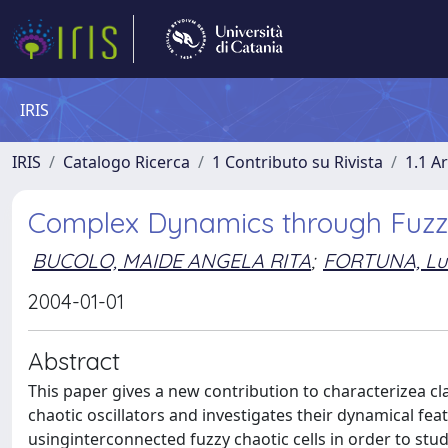
IRIS
IRIS
Catalogo Ricerca
1 Contributo su Rivista
1.1 Ar
Complex Dynamics through Fuzz
BUCOLO, MAIDE ANGELA RITA
;
FORTUNA, Lui
2004-01-01
Abstract
This paper gives a new contribution to characterizea cl
chaotic oscillators and investigates their dynamical f
usinginterconnected fuzzy chaotic cells in order to st