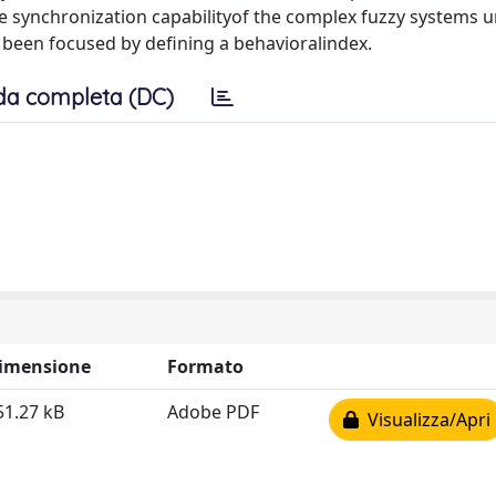
the synchronization capabilityof the complex fuzzy systems 
 been focused by defining a behavioralindex.
da completa (DC)
imensione
Formato
51.27 kB
Adobe PDF
Visualizza/Apri