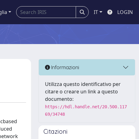
glia
IT
LOGIN
Informazioni
Utilizza questo identificativo per
citare o creare un link a questo
documento:
https://hdl.handle.net/20.500.117
69/34748
gicbased
oduced
Citazioni
 network