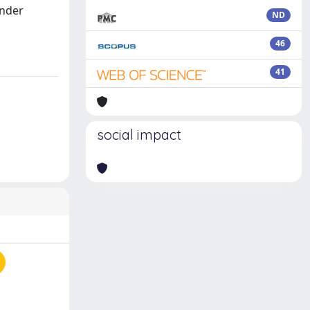
under
ND
46
41
social impact