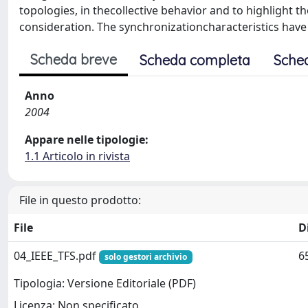
topologies, in thecollective behavior and to highlight 
consideration. The synchronizationcharacteristics have
Scheda breve
Scheda completa
Sche
Anno
2004
Appare nelle tipologie:
1.1 Articolo in rivista
File in questo prodotto:
File
D
04_IEEE_TFS.pdf
6
solo gestori archivio
Tipologia: Versione Editoriale (PDF)
Licenza: Non specificato