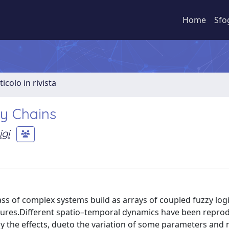
Home
Sfo
ticolo in rivista
y Chains
gi
ass of complex systems build as arrays of coupled fuzzy lo
eatures.Different spatio–temporal dynamics have been repr
udy the effects, dueto the variation of some parameters and