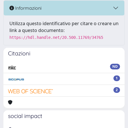
Informazioni
Utilizza questo identificativo per citare o creare un
link a questo documento:
https://hdl.handle.net/20.500.11769/34765
Citazioni
ND
1
2
social impact