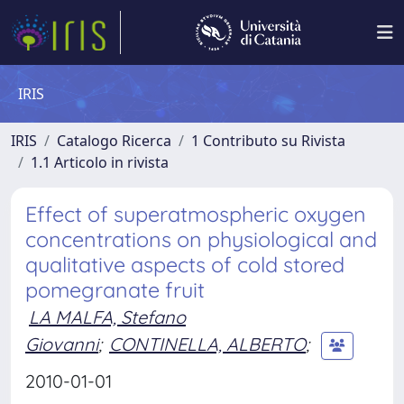
IRIS
IRIS
Catalogo Ricerca
1 Contributo su Rivista
1.1 Articolo in rivista
Effect of superatmospheric oxygen
concentrations on physiological and
qualitative aspects of cold stored
pomegranate fruit
LA MALFA, Stefano
Giovanni
;
CONTINELLA, ALBERTO
;
2010-01-01