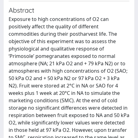
Abstract
Exposure to high concentrations of O2 can
positively affect the quality of different
commodities during their postharvest life. The
objective of this experiment was to assess the
physiological and qualitative response of
‘Primosole’ pomegranates exposed to normal
atmosphere (NA; 21 kPa O2 and + 79 kPa N2) or to
atmospheres with high concentrations of O2 (SAO;
50 kPa O2 and + 50 kPa N2 or 97 kPa O2 + 3 kPa
N2). Fruit were stored at 2°C in NA or SAO for 4
weeks plus 1 week at 20°C in NA to simulate the
marketing conditions (SMC). At the end of cold
storage no significant differences were detected in
respiration between fruit exposed to NA and 50 kPa
O2, while significantly lower values were detected
in those held at 97 kPa O2. However, upon transfer
to SMC, respiration increased to the same level as