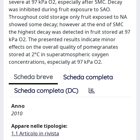
severe at 97 kPa O2, especially after SMC. Decay
was inhibited during fruit exposure to SAO.
Throughout cold storage only fruit exposed to NA
showed some decay; however at the end of SMC
the highest decay was detected in fruit stored at 97
kPa O2. The presented results indicate minor
effects on the overall quality of pomegranates
stored at 2°C in superatmospheric oxygen
concentrations, especially at 97 kPa O2.
Scheda breve
Scheda completa
Scheda completa (DC)
Anno
2010
Appare nelle tipologie:
1.1 Articolo in rivista