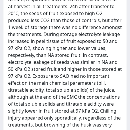
at harvest in all treatments. 24h after transfer to
20°C, the seeds of fruit exposed to high O2
produced less CO2 than those of controls, but after
1 week of storage there was no difference amongst
the treatments. During storage electrolyte leakage
increased in peel tissue of fruit exposed to 50 and
97 kPa O2, showing higher and lower values,
respectively, than NA stored fruit. In contrast,
electrolyte leakage of seeds was similar in NA and
50 kPa O2 stored fruit and higher in those stored at
97 kPa O2. Exposure to SAO had no important
effect on the main chemical parameters (pH,
titratable acidity, total soluble solids) of the juice,
although at the end of the SMC the concentrations
of total soluble solids and titratable acidity were
slightly lower in fruit stored at 97 kPa O2. Chilling
injury appeared only sporadically, regardless of the
treatments, but browning of the husk was very