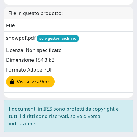
File in questo prodotto:
File
showpdf.pdf
solo gestori archivio
Licenza: Non specificato
Dimensione 154.3 kB
Formato Adobe PDF
Visualizza/Apri
I documenti in IRIS sono protetti da copyright e
tutti i diritti sono riservati, salvo diversa
indicazione.