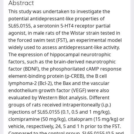
Abstract
This study was undertaken to investigate the
potential antidepressant-like properties of
SL65.0155, a serotonin 5-HT4 receptor partial
agonist, in male rats of the Wistar strain tested in
the forced swim test (FST), an experimental model
widely used to assess antidepressant-like activity.
The expression of hippocampal neurotrophic
factors, such as the brain-derived neurotrophic
factor (BDNF), the phosphorilated cAMP response
element-binding protein (p-CREB), the B cell
lymphoma-2 (Bcl-2), the Bax and the vascular
endothelium growth factor (VEGF) were also
evaluated by Western Blot analysis. Different
groups of rats received intraperitoneally (i.p.)
injections of SL65.0155 (0.1, 0.5 and 1 mg/kg),
clomipramine (50 mg/kg), citalopram (15 mg/kg) or
vehicle, respectively, 24, 5 and 1 h prior to the FST.
Compared to the control group, SL65.0155 (0.5 and