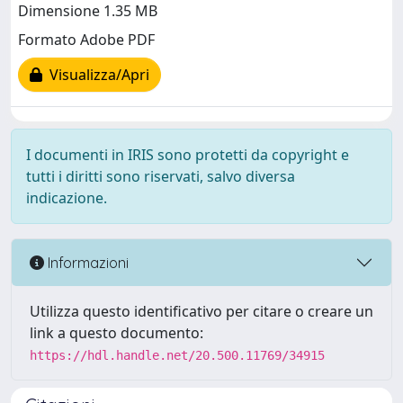
Dimensione 1.35 MB
Formato Adobe PDF
Visualizza/Apri
I documenti in IRIS sono protetti da copyright e
tutti i diritti sono riservati, salvo diversa
indicazione.
Informazioni
Utilizza questo identificativo per citare o creare un
link a questo documento:
https://hdl.handle.net/20.500.11769/34915