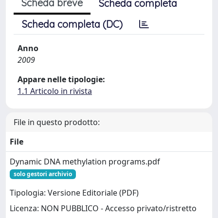
Scheda breve
Scheda completa
Scheda completa (DC)
Anno
2009
Appare nelle tipologie:
1.1 Articolo in rivista
File in questo prodotto:
File
Dynamic DNA methylation programs.pdf
solo gestori archivio
Tipologia: Versione Editoriale (PDF)
Licenza: NON PUBBLICO - Accesso privato/ristretto