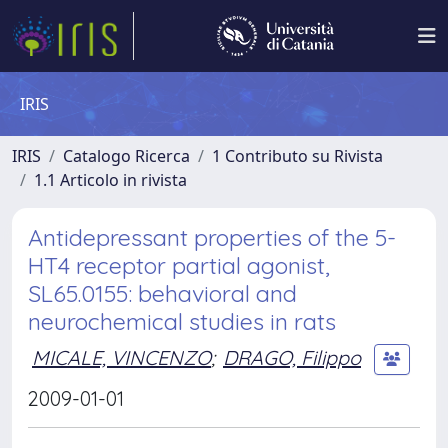
IRIS
IRIS
Catalogo Ricerca
1 Contributo su Rivista
1.1 Articolo in rivista
Antidepressant properties of the 5-
HT4 receptor partial agonist,
SL65.0155: behavioral and
neurochemical studies in rats
MICALE, VINCENZO
;
DRAGO, Filippo
2009-01-01