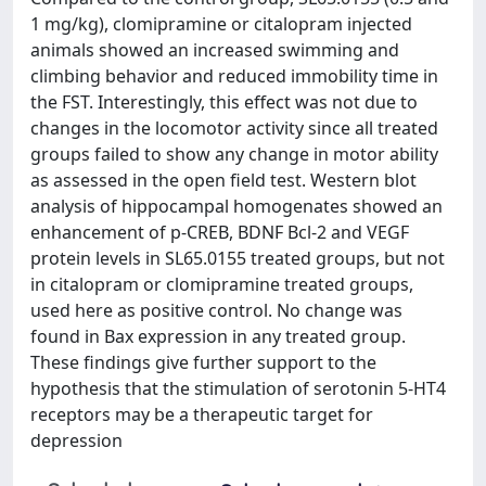
1 mg/kg), clomipramine or citalopram injected
animals showed an increased swimming and
climbing behavior and reduced immobility time in
the FST. Interestingly, this effect was not due to
changes in the locomotor activity since all treated
groups failed to show any change in motor ability
as assessed in the open field test. Western blot
analysis of hippocampal homogenates showed an
enhancement of p-CREB, BDNF Bcl-2 and VEGF
protein levels in SL65.0155 treated groups, but not
in citalopram or clomipramine treated groups,
used here as positive control. No change was
found in Bax expression in any treated group.
These findings give further support to the
hypothesis that the stimulation of serotonin 5-HT4
receptors may be a therapeutic target for
depression