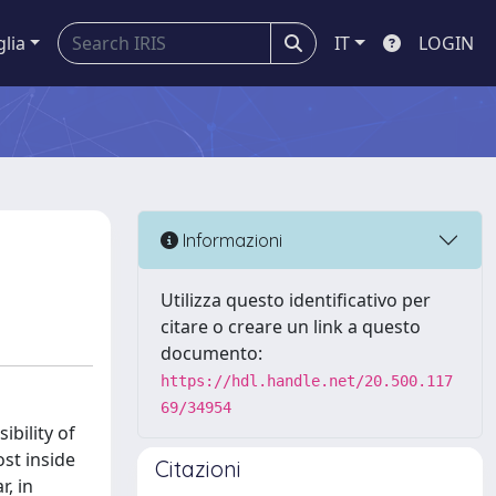
glia
IT
LOGIN
Informazioni
Utilizza questo identificativo per
citare o creare un link a questo
documento:
https://hdl.handle.net/20.500.117
69/34954
ibility of
ost inside
Citazioni
r, in