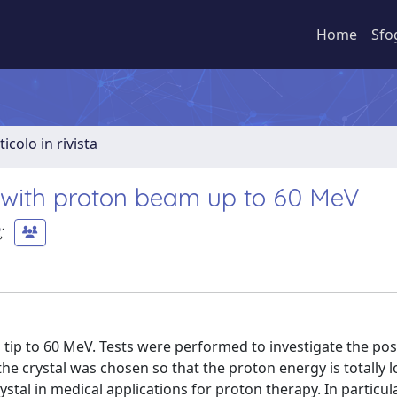
Home
Sfo
ticolo in rivista
n with proton beam up to 60 MeV
;
tip to 60 MeV. Tests were performed to investigate the poss
the crystal was chosen so that the proton energy is totally l
al in medical applications for proton therapy. In particula