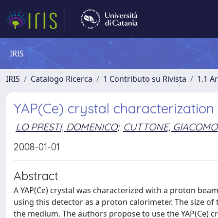
IRIS
IRIS
Catalogo Ricerca
1 Contributo su Rivista
1.1 Ar
YAP(Ce) crystal characterizatio
LO PRESTI, DOMENICO
;
CUTTONE, GIACOMO
2008-01-01
Abstract
A YAP(Ce) crystal was characterized with a proton beam 
using this detector as a proton calorimeter. The size of 
the medium. The authors propose to use the YAP(Ce) cryst