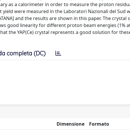
ary as a calorimeter in order to measure the proton residu
ht yield were measured in the Laboratori Nazionali del Sud w
ANA] and the results are shown in this paper. The crystal 
s good linearity for different proton beam energies (1% a
at the YAP(Ce) crystal represents a good solution for thes
da completa (DC)
Dimensione
Formato