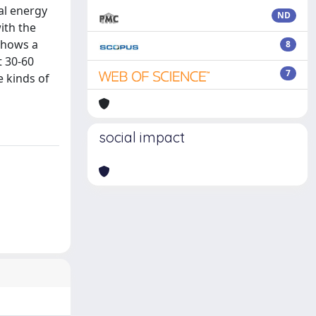
al energy
ND
ith the
shows a
8
t 30-60
7
e kinds of
social impact