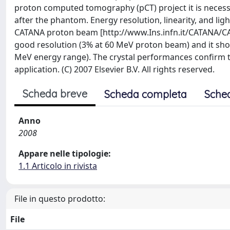
proton computed tomography (pCT) project it is necess
after the phantom. Energy resolution, linearity, and lig
CATANA proton beam [http://www.Ins.infn.it/CATANA/CAT
good resolution (3% at 60 MeV proton beam) and it show
MeV energy range). The crystal performances confirm th
application. (C) 2007 Elsevier B.V. All rights reserved.
Scheda breve
Scheda completa
Sche
Anno
2008
Appare nelle tipologie:
1.1 Articolo in rivista
File in questo prodotto:
File