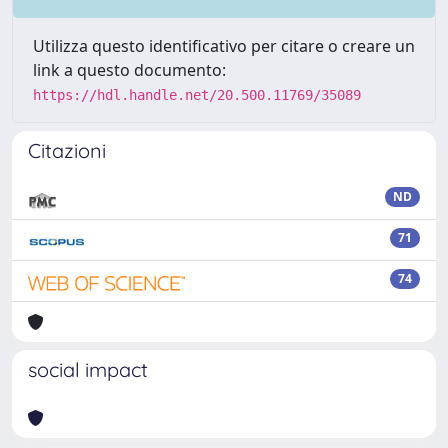
Utilizza questo identificativo per citare o creare un
link a questo documento:
https://hdl.handle.net/20.500.11769/35089
Citazioni
ND
71
74
social impact