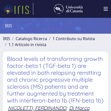
IRIS
IRIS
Catalogo Ricerca
1 Contributo su Rivista
1.1 Articolo in rivista
Blood levels of transforming growth
factor-beta 1 (TGF-beta 1) are
elevated in both relapsing remitting
and chronic progressive multiple
sclerosis (MS) patients and are
further augmented by treatment
with interferon-beta 1b (IFN-beta 1b)
NICOLETTI, FERDINANDO
;
Di Marco