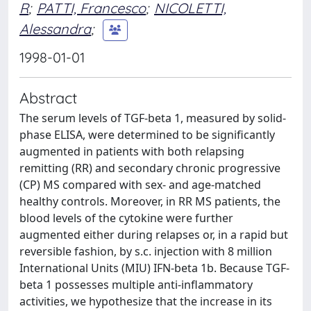
R
;
PATTI, Francesco
;
NICOLETTI,
Alessandra
;
1998-01-01
Abstract
The serum levels of TGF-beta 1, measured by solid-
phase ELISA, were determined to be significantly
augmented in patients with both relapsing
remitting (RR) and secondary chronic progressive
(CP) MS compared with sex- and age-matched
healthy controls. Moreover, in RR MS patients, the
blood levels of the cytokine were further
augmented either during relapses or, in a rapid but
reversible fashion, by s.c. injection with 8 million
International Units (MIU) IFN-beta 1b. Because TGF-
beta 1 possesses multiple anti-inflammatory
activities, we hypothesize that the increase in its