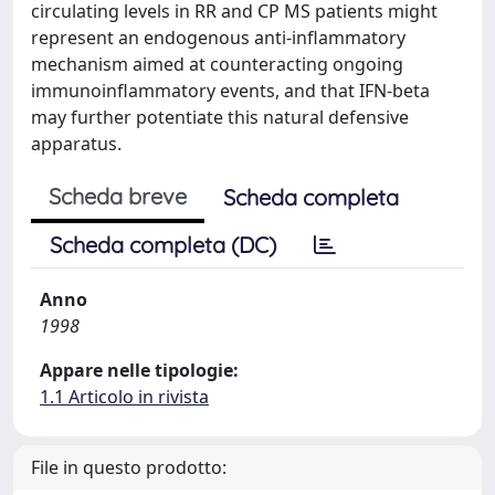
circulating levels in RR and CP MS patients might
represent an endogenous anti-inflammatory
mechanism aimed at counteracting ongoing
immunoinflammatory events, and that IFN-beta
may further potentiate this natural defensive
apparatus.
Scheda breve
Scheda completa
Scheda completa (DC)
Anno
1998
Appare nelle tipologie:
1.1 Articolo in rivista
File in questo prodotto: