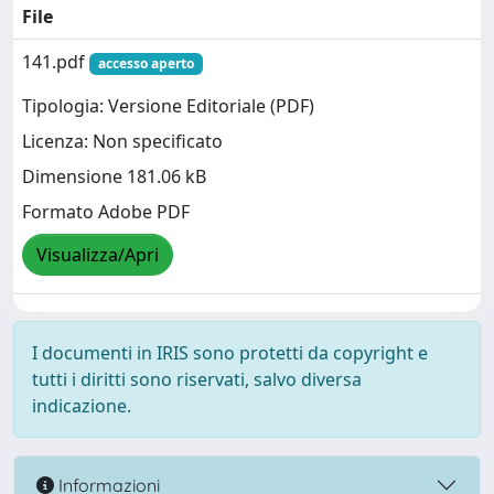
File
141.pdf
accesso aperto
Tipologia: Versione Editoriale (PDF)
Licenza: Non specificato
Dimensione 181.06 kB
Formato Adobe PDF
Visualizza/Apri
I documenti in IRIS sono protetti da copyright e
tutti i diritti sono riservati, salvo diversa
indicazione.
Informazioni