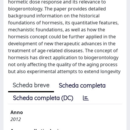
hormetic dose response and its relevance to
biogerontology. The paper provides detailed
background information on the historical
foundations of hormesis, its quantitative features,
mechanistic foundations, as well as how the
hormesis concept could be further applied in the
development of new therapeutic advances in the
treatment of age-related diseases. The concept of
hormesis has direct application to biogerontology
not only affecting the quality of the aging process
but also experimental attempts to extend longevity
Scheda breve
Scheda completa
Scheda completa (DC)
Anno
2012