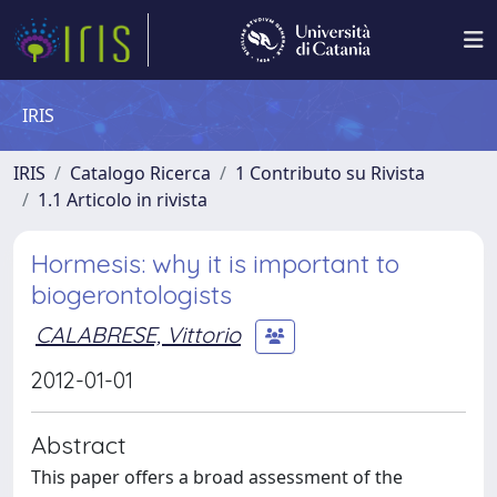
IRIS
IRIS
Catalogo Ricerca
1 Contributo su Rivista
1.1 Articolo in rivista
Hormesis: why it is important to
biogerontologists
CALABRESE, Vittorio
2012-01-01
Abstract
This paper offers a broad assessment of the