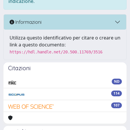
indicazione.
Informazioni
Utilizza questo identificativo per citare o creare un
link a questo documento:
https://hdl.handle.net/20.500.11769/3516
Citazioni
ND
114
107