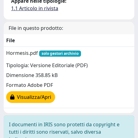
Appare nelle tipologie:
1.1 Articolo in rivista
File in questo prodotto:
File
Hormesis.pdf
solo gestori archivio
Tipologia: Versione Editoriale (PDF)
Dimensione 358.85 kB
Formato Adobe PDF
Visualizza/Apri
I documenti in IRIS sono protetti da copyright e
tutti i diritti sono riservati, salvo diversa