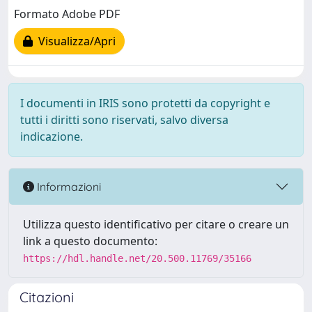
Formato Adobe PDF
Visualizza/Apri
I documenti in IRIS sono protetti da copyright e
tutti i diritti sono riservati, salvo diversa
indicazione.
Informazioni
Utilizza questo identificativo per citare o creare un
link a questo documento:
https://hdl.handle.net/20.500.11769/35166
Citazioni