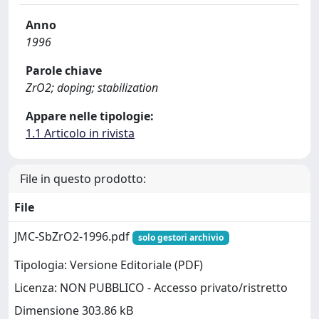
Anno
1996
Parole chiave
ZrO2; doping; stabilization
Appare nelle tipologie:
1.1 Articolo in rivista
File in questo prodotto:
File
JMC-SbZrO2-1996.pdf
solo gestori archivio
Tipologia: Versione Editoriale (PDF)
Licenza: NON PUBBLICO - Accesso privato/ristretto
Dimensione 303.86 kB