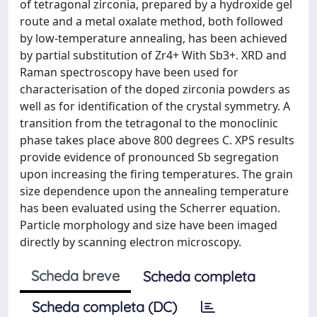
of tetragonal zirconia, prepared by a hydroxide gel
route and a metal oxalate method, both followed
by low-temperature annealing, has been achieved
by partial substitution of Zr4+ With Sb3+. XRD and
Raman spectroscopy have been used for
characterisation of the doped zirconia powders as
well as for identification of the crystal symmetry. A
transition from the tetragonal to the monoclinic
phase takes place above 800 degrees C. XPS results
provide evidence of pronounced Sb segregation
upon increasing the firing temperatures. The grain
size dependence upon the annealing temperature
has been evaluated using the Scherrer equation.
Particle morphology and size have been imaged
directly by scanning electron microscopy.
Scheda breve
Scheda completa
Scheda completa (DC)