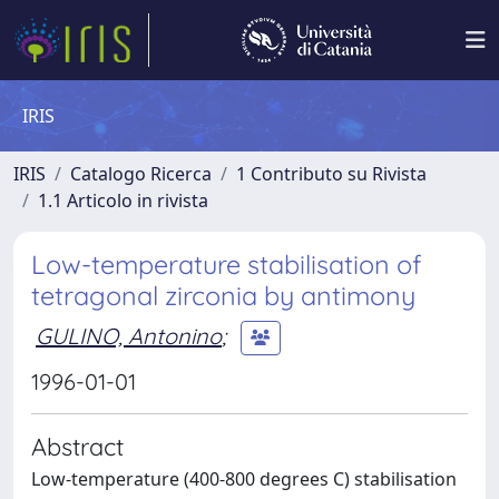
IRIS
IRIS
Catalogo Ricerca
1 Contributo su Rivista
1.1 Articolo in rivista
Low-temperature stabilisation of
tetragonal zirconia by antimony
GULINO, Antonino
;
1996-01-01
Abstract
Low-temperature (400-800 degrees C) stabilisation