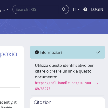
glia
IT
LOGIN
ypoxia
Informazioni
Utilizza questo identificativo per
citare o creare un link a questo
documento:
https://hdl.handle.net/20.500.117
69/35275
Citazioni
cently, it