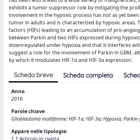
has been also linked to a wide variety of malignancies,
exhibits a tumor suppressor role by mitigating the proli
involvement in the hypoxic process has not as yet bee
tumor in adults and is characterized by hypoxic areas.
factors (HIFs) leading to an accumulation of pro-angiog
between Parkin and two HIFs expressed during hypoxic 
downregulated under hypoxia and that it interferes wit
suggest a role for the involvement of Parkin in GBM, 
by which it modulates HIF-1α and HIF-3α expression.
Scheda breve
Scheda completa
Sched
Anno
2016
Parole chiave
Glioblastoma multiforme; HIF-1α; HIF-3α; Hypoxia; Parkin 
Appare nelle tipologie:
1.1 Articolo in rivista