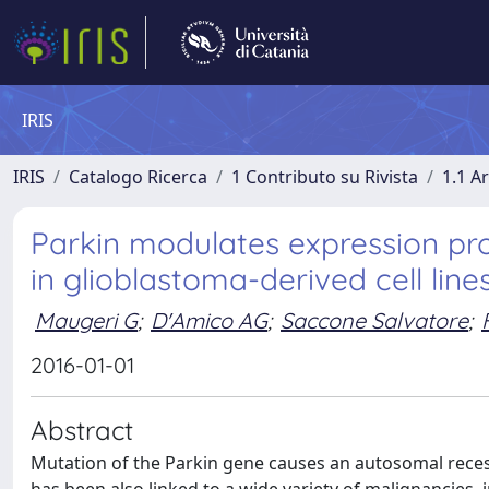
IRIS
IRIS
Catalogo Ricerca
1 Contributo su Rivista
1.1 Ar
Parkin modulates expression pro
in glioblastoma-derived cell lines
Maugeri G
;
D'Amico AG
;
Saccone Salvatore
;
2016-01-01
Abstract
Mutation of the Parkin gene causes an autosomal recessi