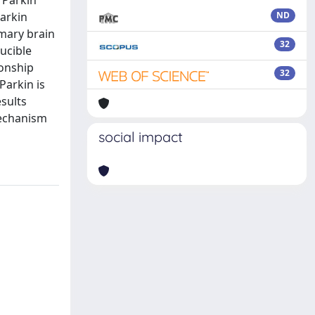
 Parkin
Parkin
ND
mary brain
32
ucible
ionship
32
Parkin is
sults
mechanism
social impact