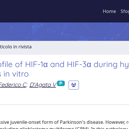
Home
Sfo
ticolo in rivista
file of HIF-1α and HIF-3α during h
 in vitro
Federico C
;
D'Agata V
ve juvenile-onset form of Parkinson's disease. However, re