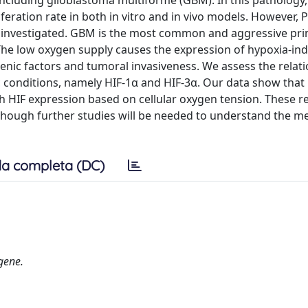
 including glioblastoma multiforme (GBM). In this pathology,
feration rate in both in vitro and in vivo models. However, 
n investigated. GBM is the most common and aggressive pri
 The low oxygen supply causes the expression of hypoxia-ind
enic factors and tumoral invasiveness. We assess the relat
conditions, namely HIF-1α and HIF-3α. Our data show that 
h HIF expression based on cellular oxygen tension. These re
although further studies will be needed to understand the 
a completa (DC)
gene.