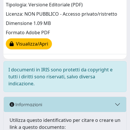
Tipologia: Versione Editoriale (PDF)
Licenza: NON PUBBLICO - Accesso privato/ristretto
Dimensione 1.09 MB
Formato Adobe PDF
Visualizza/Apri
I documenti in IRIS sono protetti da copyright e
tutti i diritti sono riservati, salvo diversa
indicazione.
Informazioni
Utilizza questo identificativo per citare o creare un
link a questo documento: