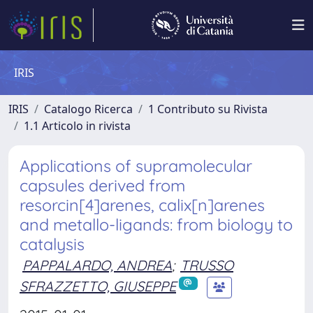
IRIS
IRIS
Catalogo Ricerca
1 Contributo su Rivista
1.1 Articolo in rivista
Applications of supramolecular
capsules derived from
resorcin[4]arenes, calix[n]arenes
and metallo-ligands: from biology to
catalysis
PAPPALARDO, ANDREA
;
TRUSSO
SFRAZZETTO, GIUSEPPE