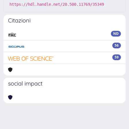
https://hdl.handle.net/20.500.11769/35349
Citazioni
ND
56
59
social impact