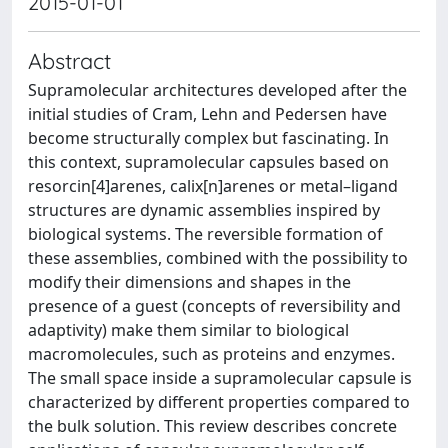
2015-01-01
Abstract
Supramolecular architectures developed after the
initial studies of Cram, Lehn and Pedersen have
become structurally complex but fascinating. In
this context, supramolecular capsules based on
resorcin[4]arenes, calix[n]arenes or metal–ligand
structures are dynamic assemblies inspired by
biological systems. The reversible formation of
these assemblies, combined with the possibility to
modify their dimensions and shapes in the
presence of a guest (concepts of reversibility and
adaptivity) make them similar to biological
macromolecules, such as proteins and enzymes.
The small space inside a supramolecular capsule is
characterized by different properties compared to
the bulk solution. This review describes concrete