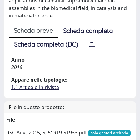
applications of capsular supramolecular self-
assemblies in the biomedical field, in catalysis and
in material science.
Scheda breve
Scheda completa
Scheda completa (DC)
Anno
2015
Appare nelle tipologie:
1.1 Articolo in rivista
File in questo prodotto:
File
RSC Adv., 2015, 5, 51919-51933.pdf
solo gestori archivio