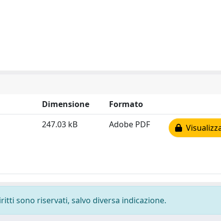
Dimensione
Formato
247.03 kB
Adobe PDF
Visualizz
ritti sono riservati, salvo diversa indicazione.