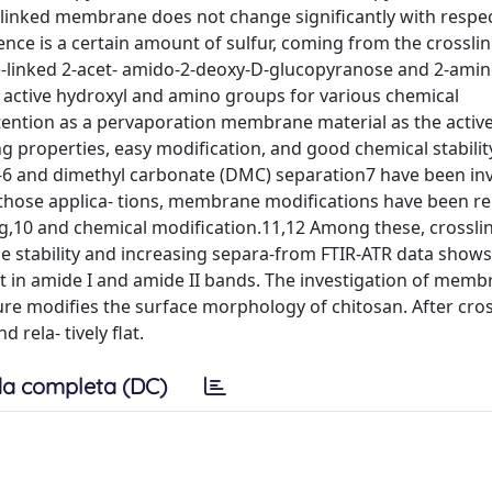
slinked membrane does not change significantly with respec
e is a certain amount of sulfur, coming from the crosslin
-linked 2-acet- amido-2-deoxy-D-glucopyranose and 2-amin
 active hydroxyl and amino groups for various chemical
attention as a pervaporation membrane material as the active
g properties, easy modification, and good chemical stabilit
–6 and dimethyl carbonate (DMC) separation7 have been in
those applica- tions, membrane modifications have been r
ing,10 and chemical modification.11,12 Among these, crossli
 stability and increasing separa-from FTIR-ATR data shows
ift in amide I and amide II bands. The investigation of mem
ure modifies the surface morphology of chitosan. After cros
ela- tively flat.
a completa (DC)