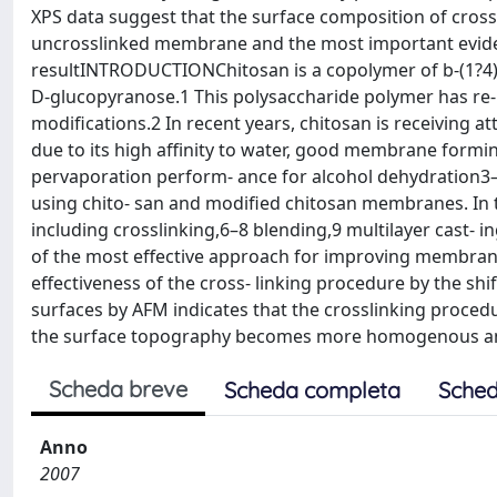
XPS data suggest that the surface composition of cros
uncrosslinked membrane and the most important evidenc
resultINTRODUCTIONChitosan is a copolymer of b-(1?4)
D-glucopyranose.1 This polysaccharide polymer has re-
modifications.2 In recent years, chitosan is receiving 
due to its high affinity to water, good membrane formin
pervaporation perform- ance for alcohol dehydration3
using chito- san and modified chitosan membranes. In 
including crosslinking,6–8 blending,9 multilayer cast- 
of the most effective approach for improving membrane
effectiveness of the cross- linking procedure by the sh
surfaces by AFM indicates that the crosslinking proced
the surface topography becomes more homogenous and r
Scheda breve
Scheda completa
Sched
Anno
2007