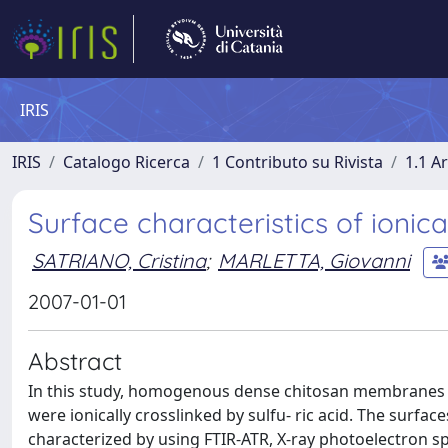
IRIS
IRIS
Catalogo Ricerca
1 Contributo su Rivista
1.1 Ar
Surface characteristics of ioni
SATRIANO, Cristina
;
MARLETTA, Giovanni
2007-01-01
Abstract
In this study, homogenous dense chitosan membranes 
were ionically crosslinked by sulfu- ric acid. The surf
characterized by using FTIR-ATR, X-ray photoelectron 