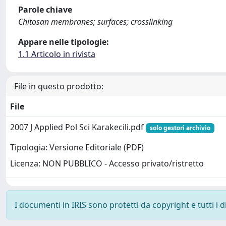
Parole chiave
Chitosan membranes; surfaces; crosslinking
Appare nelle tipologie:
1.1 Articolo in rivista
File in questo prodotto:
File
2007 J Applied Pol Sci Karakecili.pdf
solo gestori archivio
Tipologia: Versione Editoriale (PDF)
Licenza: NON PUBBLICO - Accesso privato/ristretto
I documenti in IRIS sono protetti da copyright e tutti i di