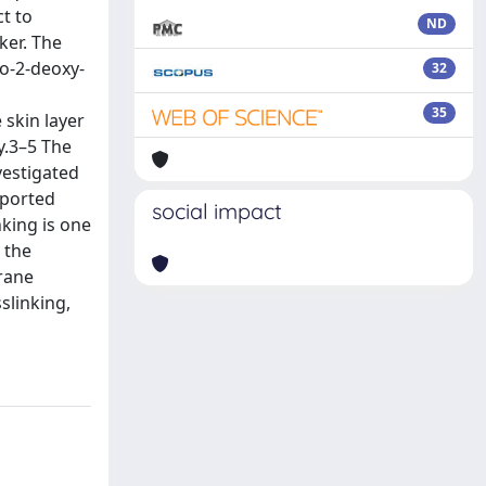
t to
ND
ker. The
o-2-deoxy-
32
35
 skin layer
y.3–5 The
vestigated
eported
social impact
nking is one
 the
brane
slinking,