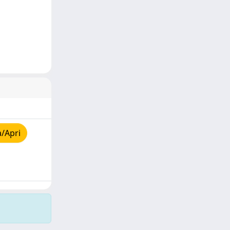
a/Apri