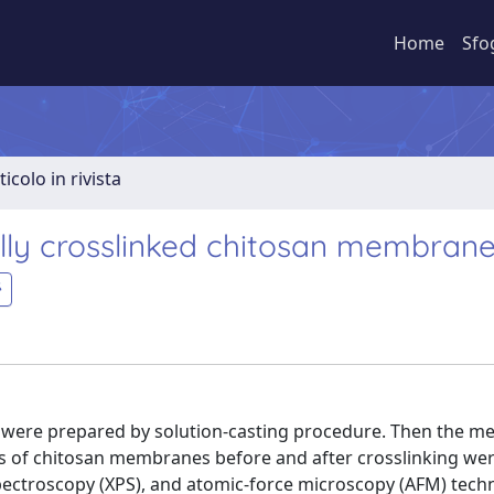
Home
Sfo
ticolo in rivista
cally crosslinked chitosan membran
were prepared by solution-casting procedure. Then the 
aces of chitosan membranes before and after crosslinking we
spectroscopy (XPS), and atomic-force microscopy (AFM) tech