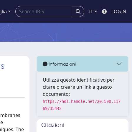
glia
IT
LOGIN
es
Informazioni
Utilizza questo identificativo per
citare o creare un link a questo
documento:
https://hdl.handle.net/20.500.117
69/35442
membranes
re
Citazioni
niques. The