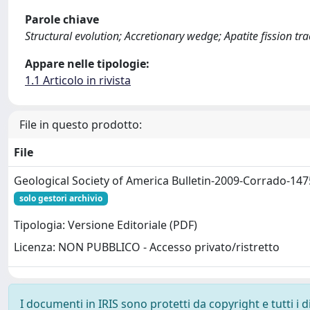
Parole chiave
Structural evolution; Accretionary wedge; Apatite fission tra
Appare nelle tipologie:
1.1 Articolo in rivista
File in questo prodotto:
File
Geological Society of America Bulletin-2009-Corrado-147
solo gestori archivio
Tipologia: Versione Editoriale (PDF)
Licenza: NON PUBBLICO - Accesso privato/ristretto
I documenti in IRIS sono protetti da copyright e tutti i di