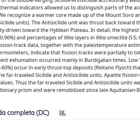
of the double-verging Sicilide-Antisicilide accretionary wed
 thermal indicators allowed us to distinguish parts of the a
. We recognize a warmer core made up of the Mount Soro a
icilide units). The Antisicilide unit was thrust back toward t
ity-driven toward the Hyblean Plateau. In detail, the highest
.96%) and percentages of illite layers in illite-smectite (I-S
fission-track data, together with the paleotemperature est
rmometers, indicate that fission tracks were partially to tot
ent exhumation occurred mainly in Burdigalian times. Low
%-60%) occur in early thrust-top deposits (Reitano Flysch) tha
 far-traveled Sicilide and Antisicilide units. Apatite fission
lues. Thus the far-traveled Sicilide and Antisicilide units w
retionary prism and were remobilized since late Aquitanian-
da completa (DC)