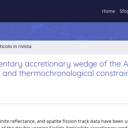
Home
Sfo
ticolo in rivista
mentary accretionary wedge of the A
l and thermochronological constrai
ite reflectance, and apatite fission track data have been u