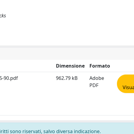
cks
Dimensione
Formato
5-90.pdf
962.79 kB
Adobe
PDF
Visua
ritti sono riservati, salvo diversa indicazione.