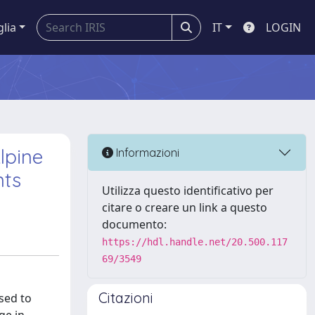
glia
IT
LOGIN
lpine
Informazioni
nts
Utilizza questo identificativo per
citare o creare un link a questo
documento:
https://hdl.handle.net/20.500.117
69/3549
Citazioni
sed to