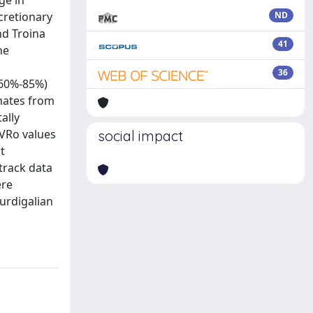
ge in
ccretionary
ND
nd Troina
41
he
36
; 60%-85%)
imates from
ally
 VRo values
social impact
t
-track data
ere
Burdigalian