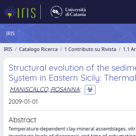
IRIS
IRIS
Catalogo Ricerca
1 Contributo su Rivista
1.1 Ar
Structural evolution of the sedi
System in Eastern Sicily: Therma
MANISCALCO, ROSANNA
;
2009-01-01
Abstract
Temperature-dependent clay-mineral assemblages, vitrin