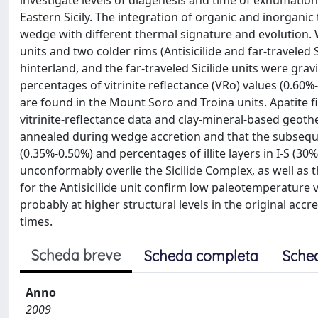
investigate levels of diagenesis and time of exhumation 
Eastern Sicily. The integration of organic and inorganic
wedge with different thermal signature and evolution
units and two colder rims (Antisicilide and far-traveled S
hinterland, and the far-traveled Sicilide units were grav
percentages of vitrinite reflectance (VRo) values (0.60%-0
are found in the Mount Soro and Troina units. Apatite 
vitrinite-reflectance data and clay-mineral-based geothe
annealed during wedge accretion and that the subsequ
(0.35%-0.50%) and percentages of illite layers in I-S (30
unconformably overlie the Sicilide Complex, as well as the
for the Antisicilide unit confirm low paleotemperature va
probably at higher structural levels in the original acc
times.
Scheda breve
Scheda completa
Sche
Anno
2009