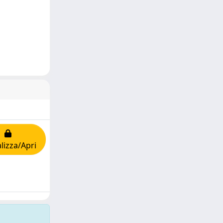
lizza/Apri