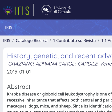
IRIS
IRIS
Catalogo Ricerca
1 Contributo su Rivista
1.1 Ar
History, genetic, and recent ad
GRAZIANO, ADRIANA CAROL
;
CARDILE, Vene
2015-01-01
Abstract
Krabbe disease or globoid cell leukodystrophy is one o
recessive inheritance that affects both central and per
macaques, dogs, mice, and sheep. Since its identificatio