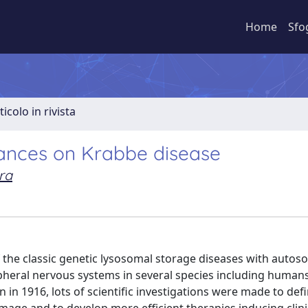
Home
Sfo
ticolo in rivista
vances on Krabbe disease
ra
f the classic genetic lysosomal storage diseases with autos
ipheral nervous systems in several species including human
n in 1916, lots of scientific investigations were made to def