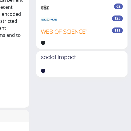
cal benefit
recent
62
d encoded
125
stricted
ent
111
sms and to
social impact