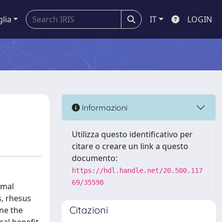
glia
IT
LOGIN
Informazioni
Utilizza questo identificativo per
citare o creare un link a questo
documento:
https://hdl.handle.net/20.500.117
69/35598
omal
s, rhesus
Citazioni
ine the