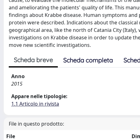
cause, to evaluate the molecular mechanisms of the dam
and ameliorating the patients' quality of life. This ma
findings about Krabbe disease. Human symptoms and 
protein were described. Indications about the classica
geographical area, like the north of Catania City (Italy)
investigations on Krabbe disease in order to update t
move new scientific investigations.
Scheda breve
Scheda completa
Sched
Anno
2015
Appare nelle tipologie:
1.1 Articolo in rivista
File in questo prodotto:
File
Di