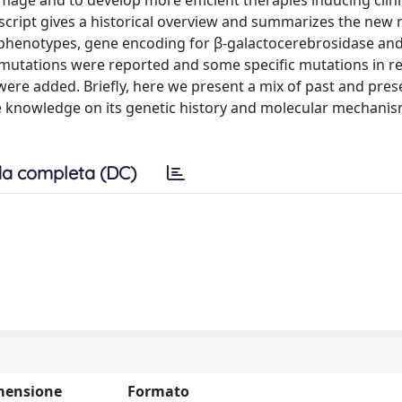
age and to develop more efficient therapies inducing clini
nuscript gives a historical overview and summarizes the new 
phenotypes, gene encoding for β-galactocerebrosidase an
l mutations were reported and some specific mutations in re
, were added. Briefly, here we present a mix of past and pres
he knowledge on its genetic history and molecular mechani
a completa (DC)
mensione
Formato