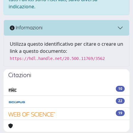
indicazione.
Informazioni
Utilizza questo identificativo per citare o creare un
link a questo documento:
https://hdl.handle.net/20.500.11769/3562
Citazioni
10
22
19