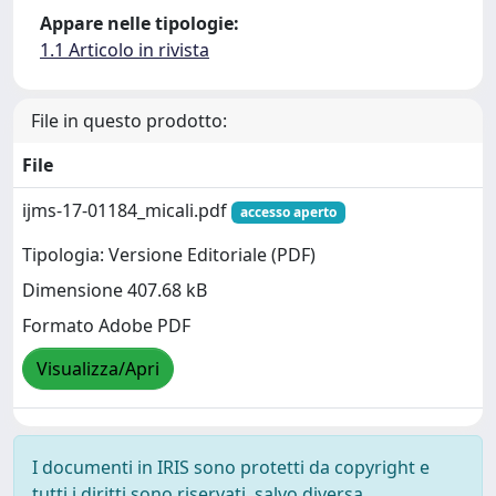
Appare nelle tipologie:
1.1 Articolo in rivista
File in questo prodotto:
File
ijms-17-01184_micali.pdf
accesso aperto
Tipologia: Versione Editoriale (PDF)
Dimensione 407.68 kB
Formato Adobe PDF
Visualizza/Apri
I documenti in IRIS sono protetti da copyright e
tutti i diritti sono riservati, salvo diversa