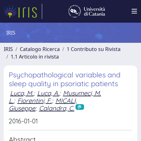
IRIS
IRIS
Catalogo Ricerca
1 Contributo su Rivista
1.1 Articolo in rivista
Psychopathological variables and
sleep quality in psoriatic patients
Luca, M.
;
Luca, A.
;
Musumeci, M.
L.
;
Fiorentini, F.
;
MICALI,
Giuseppe
;
Calandra, C.
2016-01-01
Abstract