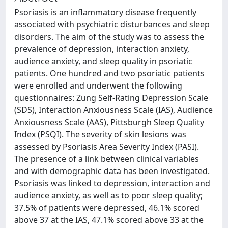
Psoriasis is an inflammatory disease frequently
associated with psychiatric disturbances and sleep
disorders. The aim of the study was to assess the
prevalence of depression, interaction anxiety,
audience anxiety, and sleep quality in psoriatic
patients. One hundred and two psoriatic patients
were enrolled and underwent the following
questionnaires: Zung Self-Rating Depression Scale
(SDS), Interaction Anxiousness Scale (IAS), Audience
Anxiousness Scale (AAS), Pittsburgh Sleep Quality
Index (PSQI). The severity of skin lesions was
assessed by Psoriasis Area Severity Index (PASI).
The presence of a link between clinical variables
and with demographic data has been investigated.
Psoriasis was linked to depression, interaction and
audience anxiety, as well as to poor sleep quality;
37.5% of patients were depressed, 46.1% scored
above 37 at the IAS, 47.1% scored above 33 at the