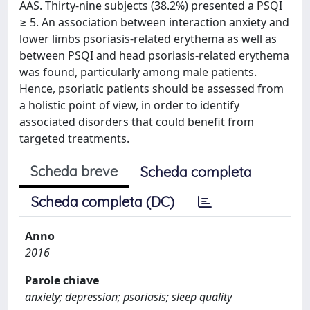
AAS. Thirty-nine subjects (38.2%) presented a PSQI
≥ 5. An association between interaction anxiety and
lower limbs psoriasis-related erythema as well as
between PSQI and head psoriasis-related erythema
was found, particularly among male patients.
Hence, psoriatic patients should be assessed from
a holistic point of view, in order to identify
associated disorders that could benefit from
targeted treatments.
Scheda breve
Scheda completa
Scheda completa (DC)
Anno
2016
Parole chiave
anxiety; depression; psoriasis; sleep quality