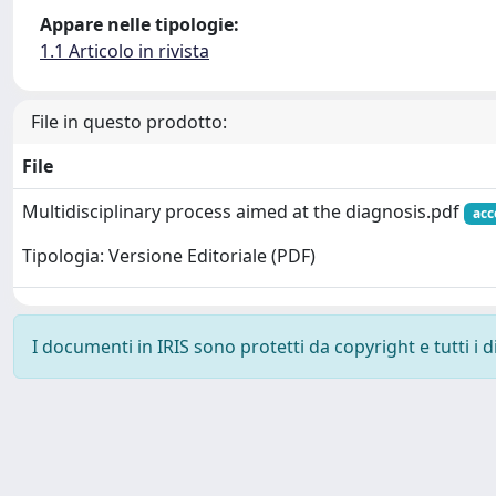
Appare nelle tipologie:
1.1 Articolo in rivista
File in questo prodotto:
File
Multidisciplinary process aimed at the diagnosis.pdf
acc
Tipologia: Versione Editoriale (PDF)
I documenti in IRIS sono protetti da copyright e tutti i di
Powered by
IRIS
-
about IRIS
-
Utilizzo dei cookie