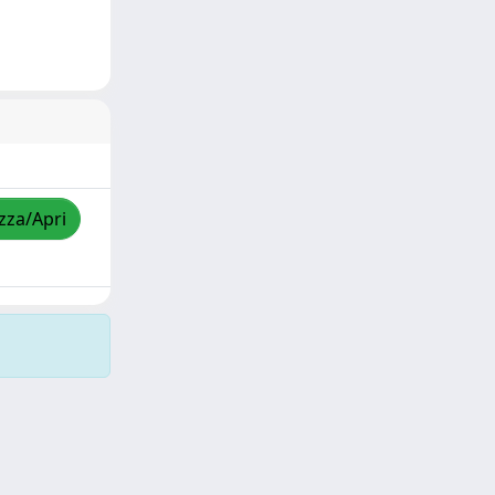
izza/Apri
Copyright © 2026