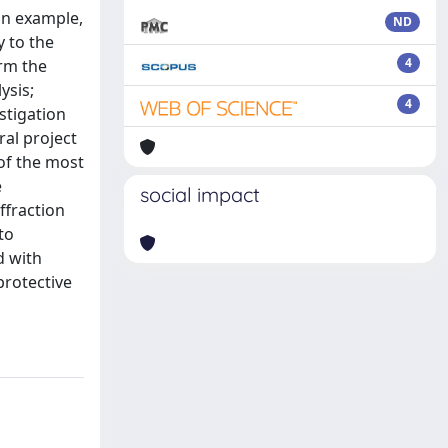
an example,
ND
y to the
4
orm the
ysis;
4
stigation
ral project
 of the most
e
social impact
ffraction
to
d with
protective