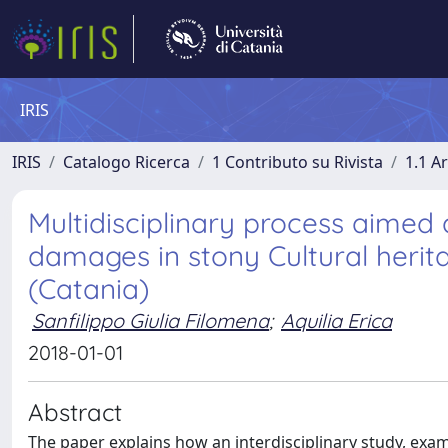
IRIS
IRIS
Catalogo Ricerca
1 Contributo su Rivista
1.1 Ar
Multidisciplinary process aimed 
damages in stony Cultural herita
(Catania)
Sanfilippo Giulia Filomena
;
Aquilia Erica
2018-01-01
Abstract
The paper explains how an interdisciplinary study, exam