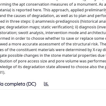
rforming the apt conservation measures of a monument. As 
Catania) is reported here. This approach, applied preliminaril
 and the causes of degradation, as well as to plan and perf
 in three steps: i) anamnesis-prediagnosis (historical anal
; degradation maps; static verification); ii) diagnosis (inve
restoration; swott analysis, intervention mode and architectu
erformed in order to choose whether to save or replace some
owed a more accurate assessment of the structural risk. Th
s of the constituent materials were determined by X-ray di
igate possible changes in the stone material properties due 
tribution of pore access size and pore volume was performe
ledge of its degradation state allowed to choose also the 
1).
a completa (DC)