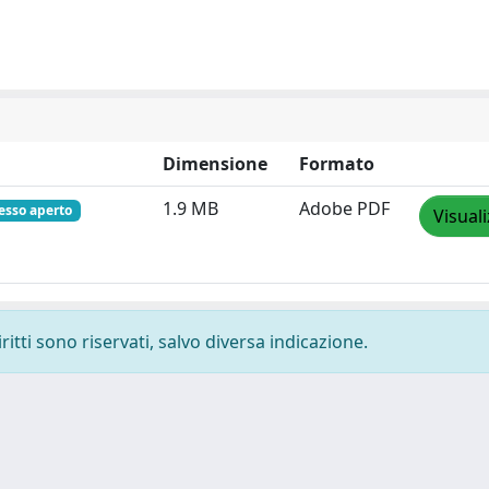
Dimensione
Formato
1.9 MB
Adobe PDF
esso aperto
Visual
ritti sono riservati, salvo diversa indicazione.