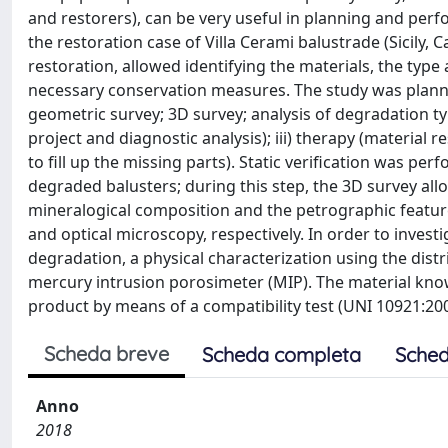
and restorers), can be very useful in planning and pe
the restoration case of Villa Cerami balustrade (Sicily, 
restoration, allowed identifying the materials, the type
necessary conservation measures. The study was planned
geometric survey; 3D survey; analysis of degradation type
project and diagnostic analysis); iii) therapy (material 
to fill up the missing parts). Static verification was p
degraded balusters; during this step, the 3D survey all
mineralogical composition and the petrographic feature
and optical microscopy, respectively. In order to invest
degradation, a physical characterization using the dis
mercury intrusion porosimeter (MIP). The material know
product by means of a compatibility test (UNI 10921:200
Scheda breve
Scheda completa
Sched
Anno
2018