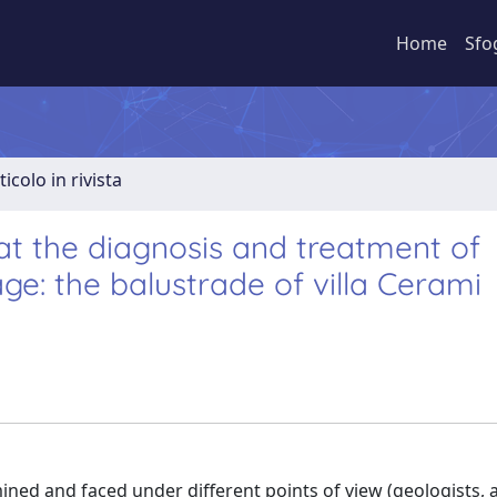
Home
Sfo
ticolo in rivista
at the diagnosis and treatment of
ge: the balustrade of villa Cerami
ined and faced under different points of view (geologists, 