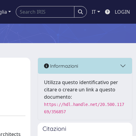
glia
IT
LOGIN
Informazioni
Utilizza questo identificativo per
citare o creare un link a questo
documento:
https://hdl.handle.net/20.500.117
69/356857
Citazioni
architects