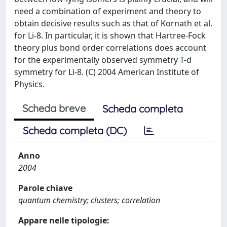
need a combination of experiment and theory to
obtain decisive results such as that of Kornath et al.
for Li-8. In particular, it is shown that Hartree-Fock
theory plus bond order correlations does account
for the experimentally observed symmetry T-d
symmetry for Li-8. (C) 2004 American Institute of
Physics.
Scheda breve
Scheda completa
Scheda completa (DC)
Anno
2004
Parole chiave
quantum chemistry; clusters; correlation
Appare nelle tipologie: