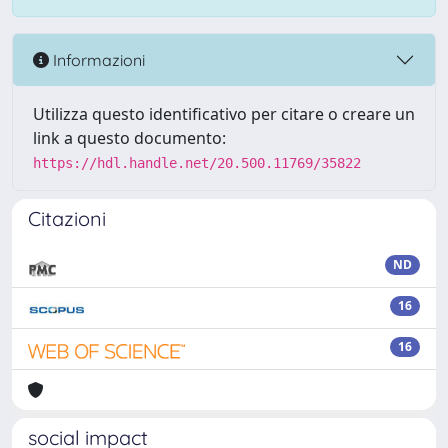
Informazioni
Utilizza questo identificativo per citare o creare un
link a questo documento:
https://hdl.handle.net/20.500.11769/35822
Citazioni
ND
16
16
social impact