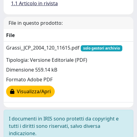
1.1 Articolo in rivista
File in questo prodotto:
File
Grassi_JCP_2004_120_11615.pdf
solo gestori archivio
Tipologia: Versione Editoriale (PDF)
Dimensione 559.14 kB
Formato Adobe PDF
Visualizza/Apri
I documenti in IRIS sono protetti da copyright e
tutti i diritti sono riservati, salvo diversa
indicazione.