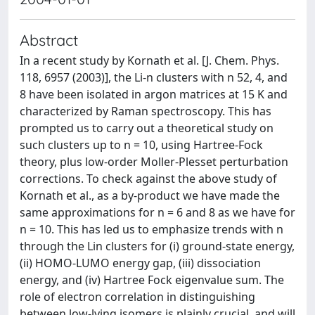
Abstract
In a recent study by Kornath et al. [J. Chem. Phys.
118, 6957 (2003)], the Li-n clusters with n 52, 4, and
8 have been isolated in argon matrices at 15 K and
characterized by Raman spectroscopy. This has
prompted us to carry out a theoretical study on
such clusters up to n = 10, using Hartree-Fock
theory, plus low-order Moller-Plesset perturbation
corrections. To check against the above study of
Kornath et al., as a by-product we have made the
same approximations for n = 6 and 8 as we have for
n = 10. This has led us to emphasize trends with n
through the Lin clusters for (i) ground-state energy,
(ii) HOMO-LUMO energy gap, (iii) dissociation
energy, and (iv) Hartree Fock eigenvalue sum. The
role of electron correlation in distinguishing
between low-lying isomers is plainly crucial, and will