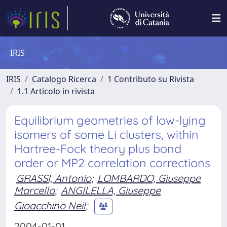
IRIS
IRIS
Catalogo Ricerca
1 Contributo su Rivista
1.1 Articolo in rivista
Equilibrium geometries of low-lying
isomers of some Li clusters, within
Hartree-Fock theory plus bond
order or MP2 correlation corrections
GRASSI, Antonio
;
LOMBARDO, Giuseppe
Marcello
;
ANGILELLA, Giuseppe
Gioacchino Neil
;
2004-01-01