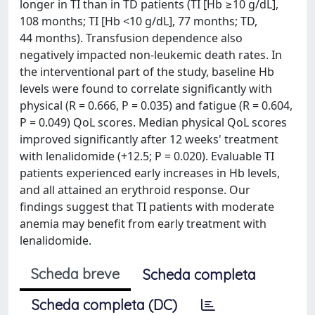
longer in TI than in TD patients (TI [Hb ≥10 g/dL],
108 months; TI [Hb <10 g/dL], 77 months; TD,
44 months). Transfusion dependence also
negatively impacted non-leukemic death rates. In
the interventional part of the study, baseline Hb
levels were found to correlate significantly with
physical (R = 0.666, P = 0.035) and fatigue (R = 0.604,
P = 0.049) QoL scores. Median physical QoL scores
improved significantly after 12 weeks' treatment
with lenalidomide (+12.5; P = 0.020). Evaluable TI
patients experienced early increases in Hb levels,
and all attained an erythroid response. Our
findings suggest that TI patients with moderate
anemia may benefit from early treatment with
lenalidomide.
Scheda breve
Scheda completa
Scheda completa (DC)