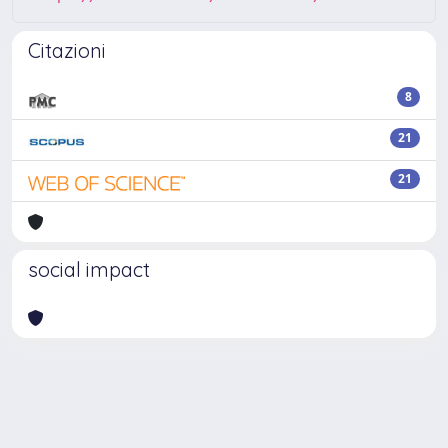
Citazioni
8
21
21
social impact
Powered by
IRIS
-
about IRIS
-