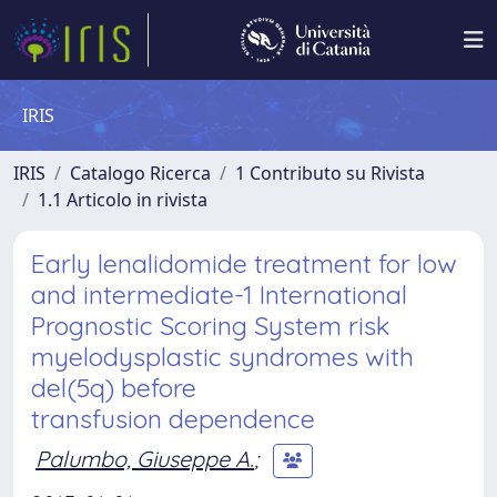
IRIS
IRIS
Catalogo Ricerca
1 Contributo su Rivista
1.1 Articolo in rivista
Early lenalidomide treatment for low
and intermediate-1 International
Prognostic Scoring System risk
myelodysplastic syndromes with
del(5q) before
transfusion dependence
Palumbo, Giuseppe A.
;