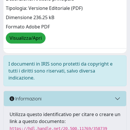
Tipologia: Versione Editoriale (PDF)
Dimensione 236.25 kB
Formato Adobe PDF
Visualizza/Apri
I documenti in IRIS sono protetti da copyright e
tutti i diritti sono riservati, salvo diversa
indicazione.
Informazioni
Utilizza questo identificativo per citare o creare un
link a questo documento:
https://hdl.handle.net/20.500.11769/358739