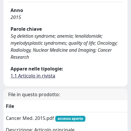
Anno
2015
Parole chiave
5q deletion syndrome; anemia; lenalidomide;
myelodysplastic syndromes; quality of life; Oncology;
Radiology, Nuclear Medicine and Imaging; Cancer
Research
Appare nelle tipologie:
1.1 Articolo in rivista
File in questo prodotto:
File
Cancer Med. 2015.pdf
accesso aperto
Descrizione: Articolo principale