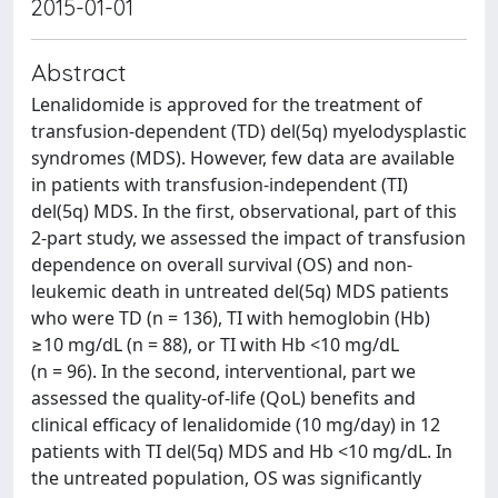
2015-01-01
Abstract
Lenalidomide is approved for the treatment of
transfusion-dependent (TD) del(5q) myelodysplastic
syndromes (MDS). However, few data are available
in patients with transfusion-independent (TI)
del(5q) MDS. In the first, observational, part of this
2-part study, we assessed the impact of transfusion
dependence on overall survival (OS) and non-
leukemic death in untreated del(5q) MDS patients
who were TD (n = 136), TI with hemoglobin (Hb)
≥10 mg/dL (n = 88), or TI with Hb <10 mg/dL
(n = 96). In the second, interventional, part we
assessed the quality-of-life (QoL) benefits and
clinical efficacy of lenalidomide (10 mg/day) in 12
patients with TI del(5q) MDS and Hb <10 mg/dL. In
the untreated population, OS was significantly