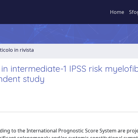
Home
Sfo
ticolo in rivista
 in intermediate-1 IPSS risk myelofi
endent study
rding to the International Prognostic Score System are proj