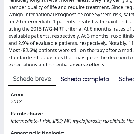
relatively long survival; nonetheless, they may carry s
hamper quality of life and require treatment. Since reg
2/high International Prognostic Score System risk, safet
on 70 intermediate-1 patients treated with ruxolitinib a
using the 2013 IWG-MRT criteria. At 6 months, rates o
evaluable patients, respectively. At 3 months, ruxolit
and 2.9% of evaluable patients, respectively. Notably, 1
Most (82.6%) patients were still on therapy after a me
standardized guidelines that may guide the decision to in
expectations and potential adverse effects.
Scheda breve
Scheda completa
Sche
Anno
2018
Parole chiave
intermediate-1 risk; IPSS; MF; myelofibrosis; ruxolitinib; 
Appare nelle tipologie: