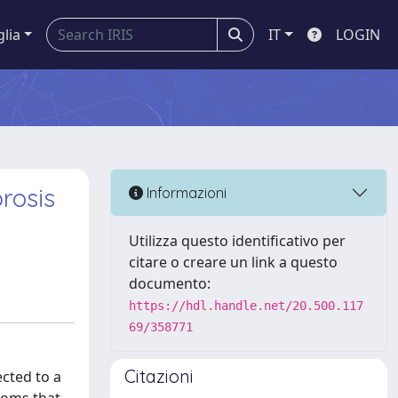
glia
IT
LOGIN
brosis
Informazioni
Utilizza questo identificativo per
citare o creare un link a questo
documento:
https://hdl.handle.net/20.500.117
69/358771
Citazioni
ected to a