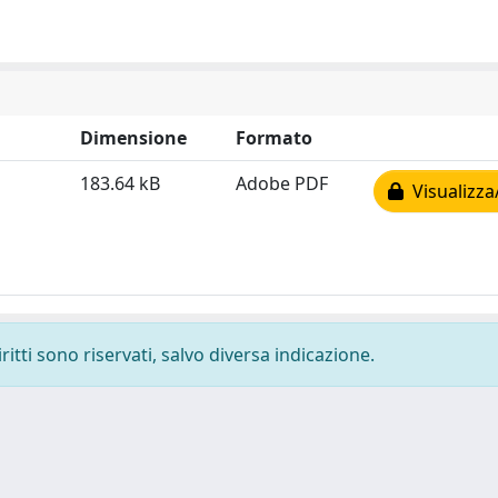
Dimensione
Formato
183.64 kB
Adobe PDF
Visualizza
ritti sono riservati, salvo diversa indicazione.