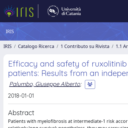
IRIS
IRIS
Catalogo Ricerca
1 Contributo su Rivista
1.1 Ar
Efficacy and safety of ruxolitinib
patients: Results from an indep
Palumbo, Giuseppe Alberto
;
2018-01-01
Abstract
Patients with myelofibrosis at intermediate-1 risk acco