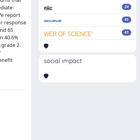
toms that
diate-
24
We report
41
for response
and 65
41
in 40.6%
≥grade 2.
r
enefit
social impact