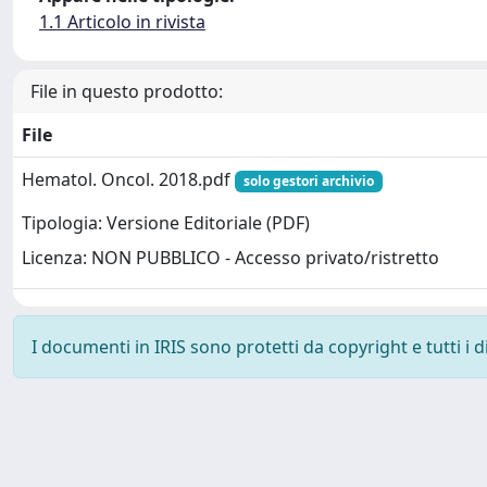
1.1 Articolo in rivista
File in questo prodotto:
File
Hematol. Oncol. 2018.pdf
solo gestori archivio
Tipologia: Versione Editoriale (PDF)
Licenza: NON PUBBLICO - Accesso privato/ristretto
I documenti in IRIS sono protetti da copyright e tutti i di
Powered by
IRIS
-
about IRIS
-
Utilizzo dei cookie