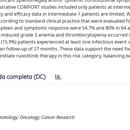
ignificant splenomegaly and/or systemic constitutional symp
istrative COMFORT studies included only patients at interme
y and efficacy data in intermediate-1 patients are limited. 
ccording to standard clinical practice that were evaluated 
f spleen and symptoms response were 54.7% and 80% in 64 
inib-induced grade 3 anemia and thrombocytopenia occurred 
1 (15.9%) patients experienced at least one infectious event 
dian follow-up of 27 months. These data support the need fo
itiate ruxolitinib therapy in this risk category, balancing b
da completa (DC)
Hematology; Oncology; Cancer Research