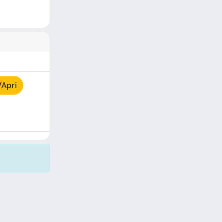
/Apri
Copyright © 2026