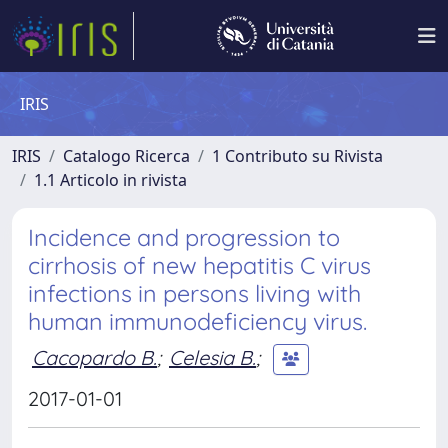
IRIS
IRIS
Catalogo Ricerca
1 Contributo su Rivista
1.1 Articolo in rivista
Incidence and progression to
cirrhosis of new hepatitis C virus
infections in persons living with
human immunodeficiency virus.
Cacopardo B.
;
Celesia B.
;
2017-01-01