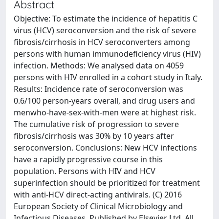
Abstract
Objective: To estimate the incidence of hepatitis C
virus (HCV) seroconversion and the risk of severe
fibrosis/cirrhosis in HCV seroconverters among
persons with human immunodeficiency virus (HIV)
infection. Methods: We analysed data on 4059
persons with HIV enrolled in a cohort study in Italy.
Results: Incidence rate of seroconversion was
0.6/100 person-years overall, and drug users and
menwho-have-sex-with-men were at highest risk.
The cumulative risk of progression to severe
fibrosis/cirrhosis was 30% by 10 years after
seroconversion. Conclusions: New HCV infections
have a rapidly progressive course in this
population. Persons with HIV and HCV
superinfection should be prioritized for treatment
with anti-HCV direct-acting antivirals. (C) 2016
European Society of Clinical Microbiology and
Infectious Diseases. Published by Elsevier Ltd. All