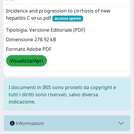
Incidence and progression to cirrhosis of new
hepatitis C virus.pdf
accesso aperto
Tipologia: Versione Editoriale (PDF)
Dimensione 278.92 kB
Formato Adobe PDF
Visualizza/Apri
I documenti in IRIS sono protetti da copyright e
tutti i diritti sono riservati, salvo diversa
indicazione.
Informazioni