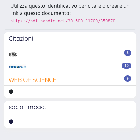
Utilizza questo identificativo per citare o creare un
link a questo documento:
https://hdl.handle.net/20.500.11769/359870
Citazioni
6
10
9
social impact