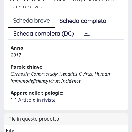
rights reserved.
Scheda breve
Scheda completa
Scheda completa (DC)
Anno
2017
Parole chiave
Cirrhosis; Cohort study; Hepatitis C virus; Human
immunodeficiency virus; Incidence
Appare nelle tipologie:
1.1 Articolo in rivista
File in questo prodotto:
File