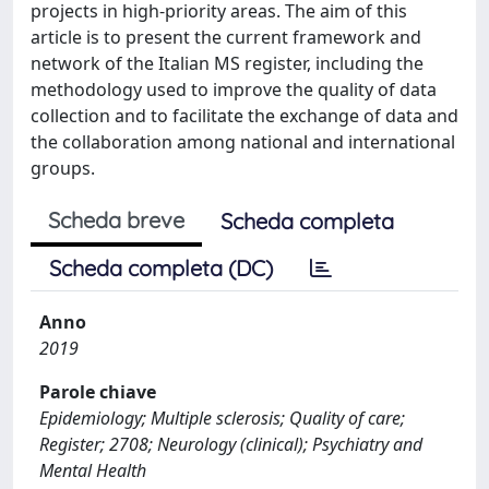
projects in high-priority areas. The aim of this
article is to present the current framework and
network of the Italian MS register, including the
methodology used to improve the quality of data
collection and to facilitate the exchange of data and
the collaboration among national and international
groups.
Scheda breve
Scheda completa
Scheda completa (DC)
Anno
2019
Parole chiave
Epidemiology; Multiple sclerosis; Quality of care;
Register; 2708; Neurology (clinical); Psychiatry and
Mental Health