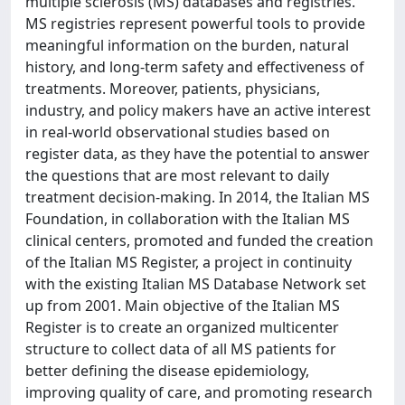
multiple sclerosis (MS) databases and registries.
MS registries represent powerful tools to provide
meaningful information on the burden, natural
history, and long-term safety and effectiveness of
treatments. Moreover, patients, physicians,
industry, and policy makers have an active interest
in real-world observational studies based on
register data, as they have the potential to answer
the questions that are most relevant to daily
treatment decision-making. In 2014, the Italian MS
Foundation, in collaboration with the Italian MS
clinical centers, promoted and funded the creation
of the Italian MS Register, a project in continuity
with the existing Italian MS Database Network set
up from 2001. Main objective of the Italian MS
Register is to create an organized multicenter
structure to collect data of all MS patients for
better defining the disease epidemiology,
improving quality of care, and promoting research