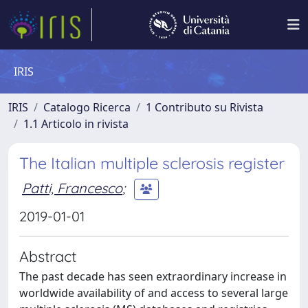
IRIS
IRIS
Catalogo Ricerca
1 Contributo su Rivista
1.1 Articolo in rivista
The Italian multiple sclerosis register
Patti, Francesco
;
2019-01-01
Abstract
The past decade has seen extraordinary increase in
worldwide availability of and access to several large