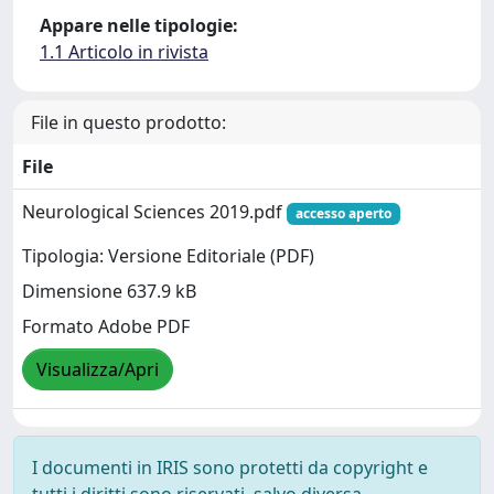
Appare nelle tipologie:
1.1 Articolo in rivista
File in questo prodotto:
File
Neurological Sciences 2019.pdf
accesso aperto
Tipologia: Versione Editoriale (PDF)
Dimensione 637.9 kB
Formato Adobe PDF
Visualizza/Apri
I documenti in IRIS sono protetti da copyright e