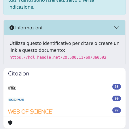
tutti i diritti sono riservati, salvo diversa
indicazione.
Informazioni
Utilizza questo identificativo per citare o creare un
link a questo documento:
https://hdl.handle.net/20.500.11769/360592
Citazioni
53
99
97