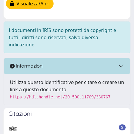
Visualizza/Apri
I documenti in IRIS sono protetti da copyright e
tutti i diritti sono riservati, salvo diversa
indicazione.
Informazioni
Utilizza questo identificativo per citare o creare un
link a questo documento:
https://hdl.handle.net/20.500.11769/360767
Citazioni
5