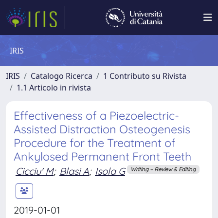
IRIS
IRIS
Catalogo Ricerca
1 Contributo su Rivista
1.1 Articolo in rivista
Effectiveness of a Piezoelectric-
Assisted Distraction Osteogenesis
Procedure for the Treatment of
Ankylosed Permanent Front Teeth
Cicciu' M
;
Blasi A
;
Isola G
Writing – Review & Editing
2019-01-01