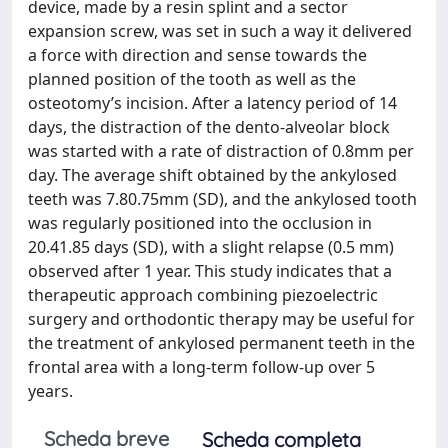
device, made by a resin splint and a sector
expansion screw, was set in such a way it delivered
a force with direction and sense towards the
planned position of the tooth as well as the
osteotomy’s incision. After a latency period of 14
days, the distraction of the dento-alveolar block
was started with a rate of distraction of 0.8mm per
day. The average shift obtained by the ankylosed
teeth was 7.80.75mm (SD), and the ankylosed tooth
was regularly positioned into the occlusion in
20.41.85 days (SD), with a slight relapse (0.5 mm)
observed after 1 year. This study indicates that a
therapeutic approach combining piezoelectric
surgery and orthodontic therapy may be useful for
the treatment of ankylosed permanent teeth in the
frontal area with a long-term follow-up over 5
years.
Scheda breve
Scheda completa