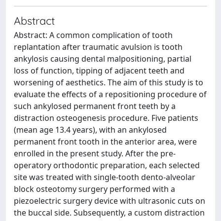
Abstract
Abstract: A common complication of tooth
replantation after traumatic avulsion is tooth
ankylosis causing dental malpositioning, partial
loss of function, tipping of adjacent teeth and
worsening of aesthetics. The aim of this study is to
evaluate the effects of a repositioning procedure of
such ankylosed permanent front teeth by a
distraction osteogenesis procedure. Five patients
(mean age 13.4 years), with an ankylosed
permanent front tooth in the anterior area, were
enrolled in the present study. After the pre-
operatory orthodontic preparation, each selected
site was treated with single-tooth dento-alveolar
block osteotomy surgery performed with a
piezoelectric surgery device with ultrasonic cuts on
the buccal side. Subsequently, a custom distraction