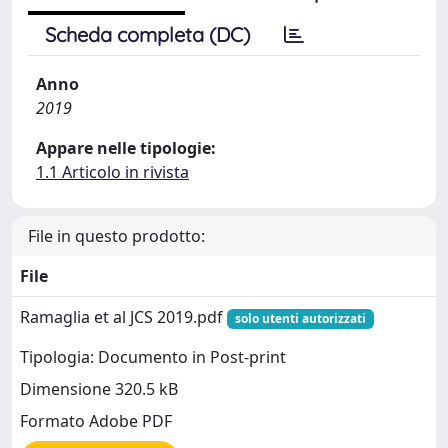
Scheda completa (DC)
Anno
2019
Appare nelle tipologie:
1.1 Articolo in rivista
File in questo prodotto:
File
Ramaglia et al JCS 2019.pdf
solo utenti autorizzati
Tipologia: Documento in Post-print
Dimensione 320.5 kB
Formato Adobe PDF