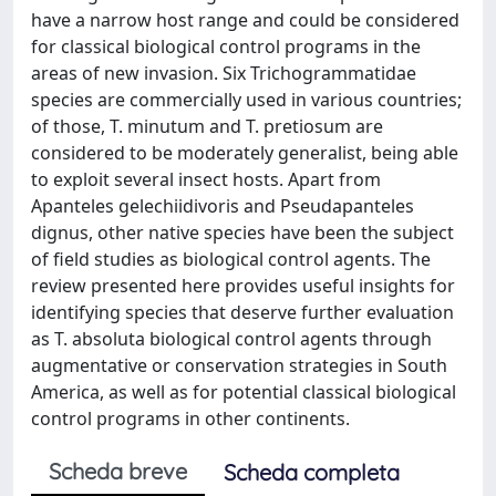
have a narrow host range and could be considered
for classical biological control programs in the
areas of new invasion. Six Trichogrammatidae
species are commercially used in various countries;
of those, T. minutum and T. pretiosum are
considered to be moderately generalist, being able
to exploit several insect hosts. Apart from
Apanteles gelechiidivoris and Pseudapanteles
dignus, other native species have been the subject
of field studies as biological control agents. The
review presented here provides useful insights for
identifying species that deserve further evaluation
as T. absoluta biological control agents through
augmentative or conservation strategies in South
America, as well as for potential classical biological
control programs in other continents.
Scheda breve
Scheda completa