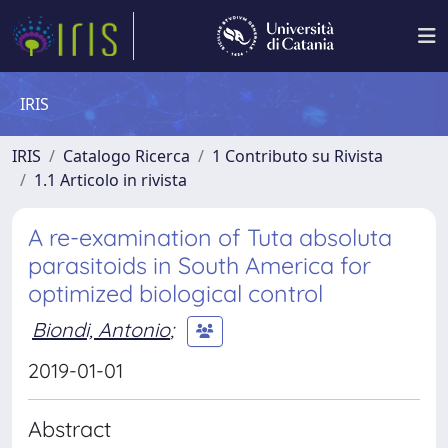
IRIS
IRIS
Catalogo Ricerca
1 Contributo su Rivista
1.1 Articolo in rivista
A re-examination of Tuta absoluta
parasitoids in South America for
optimized biological control
Biondi, Antonio
;
2019-01-01
Abstract