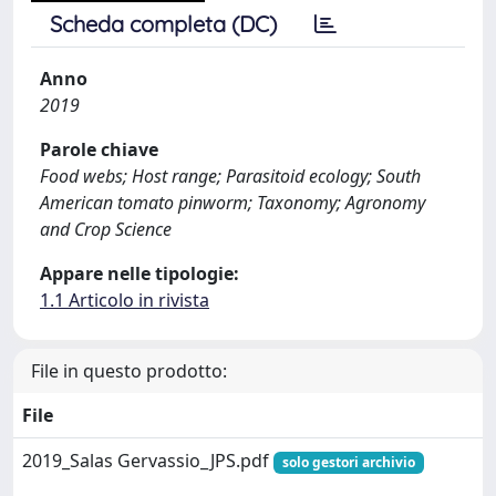
Scheda completa (DC)
Anno
2019
Parole chiave
Food webs; Host range; Parasitoid ecology; South
American tomato pinworm; Taxonomy; Agronomy
and Crop Science
Appare nelle tipologie:
1.1 Articolo in rivista
File in questo prodotto:
File
2019_Salas Gervassio_JPS.pdf
solo gestori archivio