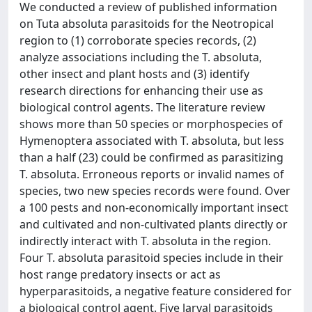
We conducted a review of published information
on Tuta absoluta parasitoids for the Neotropical
region to (1) corroborate species records, (2)
analyze associations including the T. absoluta,
other insect and plant hosts and (3) identify
research directions for enhancing their use as
biological control agents. The literature review
shows more than 50 species or morphospecies of
Hymenoptera associated with T. absoluta, but less
than a half (23) could be confirmed as parasitizing
T. absoluta. Erroneous reports or invalid names of
species, two new species records were found. Over
a 100 pests and non-economically important insect
and cultivated and non-cultivated plants directly or
indirectly interact with T. absoluta in the region.
Four T. absoluta parasitoid species include in their
host range predatory insects or act as
hyperparasitoids, a negative feature considered for
a biological control agent. Five larval parasitoids