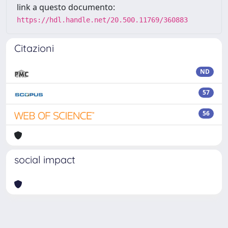
link a questo documento:
https://hdl.handle.net/20.500.11769/360883
Citazioni
ND
57
56
social impact