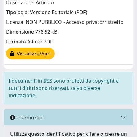
Descrizione: Articolo
Tipologia: Versione Editoriale (PDF)
Licenza: NON PUBBLICO - Accesso privato/ristretto
Dimensione 778.52 kB
Formato Adobe PDF
Visualizza/Apri
I documenti in IRIS sono protetti da copyright e
tutti i diritti sono riservati, salvo diversa
indicazione.
Informazioni
Utilizza questo identificativo per citare o creare un