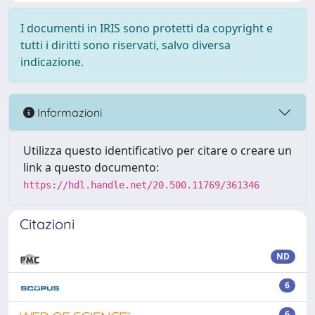
I documenti in IRIS sono protetti da copyright e
tutti i diritti sono riservati, salvo diversa
indicazione.
Informazioni
Utilizza questo identificativo per citare o creare un
link a questo documento:
https://hdl.handle.net/20.500.11769/361346
Citazioni
ND
6
6