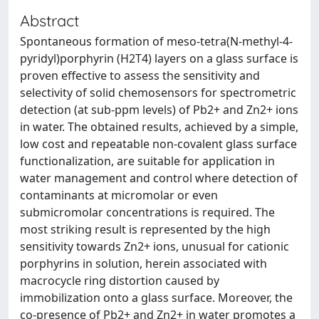
Abstract
Spontaneous formation of meso-tetra(N-methyl-4-
pyridyl)porphyrin (H2T4) layers on a glass surface is
proven effective to assess the sensitivity and
selectivity of solid chemosensors for spectrometric
detection (at sub-ppm levels) of Pb2+ and Zn2+ ions
in water. The obtained results, achieved by a simple,
low cost and repeatable non-covalent glass surface
functionalization, are suitable for application in
water management and control where detection of
contaminants at micromolar or even
submicromolar concentrations is required. The
most striking result is represented by the high
sensitivity towards Zn2+ ions, unusual for cationic
porphyrins in solution, herein associated with
macrocycle ring distortion caused by
immobilization onto a glass surface. Moreover, the
co-presence of Pb2+ and Zn2+ in water promotes a