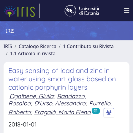
IRIS
IRIS
Catalogo Ricerca
1 Contributo su Rivista
1.1 Articolo in rivista
Easy sensing of lead and zinc in
water using smart glass based on
cationic porphyrin layers
Ognibene, Giulia
;
Randazzo,
Rosalba
;
D'Urso, Alessandro
;
Purrello,
Roberto
;
Fragalà, Maria Elena
2018-01-01