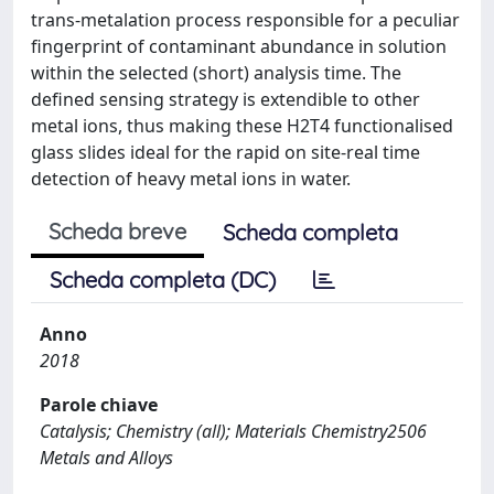
trans-metalation process responsible for a peculiar
fingerprint of contaminant abundance in solution
within the selected (short) analysis time. The
defined sensing strategy is extendible to other
metal ions, thus making these H2T4 functionalised
glass slides ideal for the rapid on site-real time
detection of heavy metal ions in water.
Scheda breve
Scheda completa
Scheda completa (DC)
Anno
2018
Parole chiave
Catalysis; Chemistry (all); Materials Chemistry2506
Metals and Alloys