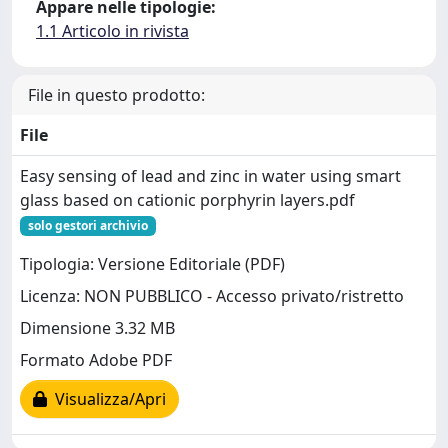
Appare nelle tipologie:
1.1 Articolo in rivista
File in questo prodotto:
File
Easy sensing of lead and zinc in water using smart
glass based on cationic porphyrin layers.pdf
solo gestori archivio
Tipologia: Versione Editoriale (PDF)
Licenza: NON PUBBLICO - Accesso privato/ristretto
Dimensione 3.32 MB
Formato Adobe PDF
Visualizza/Apri