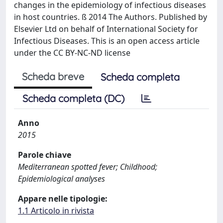
changes in the epidemiology of infectious diseases
in host countries. ß 2014 The Authors. Published by
Elsevier Ltd on behalf of International Society for
Infectious Diseases. This is an open access article
under the CC BY-NC-ND license
Scheda breve
Scheda completa
Scheda completa (DC)
Anno
2015
Parole chiave
Mediterranean spotted fever; Childhood;
Epidemiological analyses
Appare nelle tipologie:
1.1 Articolo in rivista