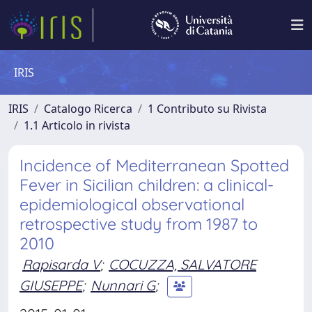
IRIS
IRIS
Catalogo Ricerca
1 Contributo su Rivista
1.1 Articolo in rivista
Incidence of Mediterranean Spotted
Fever in Sicilian children: a clinical-
epidemiological observational
retrospective study from 1987 to
2010
Rapisarda V
;
COCUZZA, SALVATORE
GIUSEPPE
;
Nunnari G
;