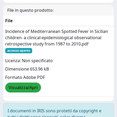
File in questo prodotto:
File
Incidence of Mediterranean Spotted Fever in Sicilian
children- a clinical-epidemiological observational
retrospective study from 1987 to 2010.pdf
accesso aperto
Licenza: Non specificato
Dimensione 653.96 kB
Formato Adobe PDF
Visualizza/Apri
I documenti in IRIS sono protetti da copyright e