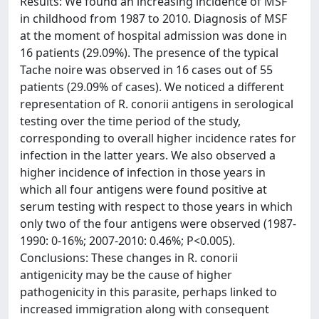
Results: We found an increasing incidence of MSF
in childhood from 1987 to 2010. Diagnosis of MSF
at the moment of hospital admission was done in
16 patients (29.09%). The presence of the typical
Tache noire was observed in 16 cases out of 55
patients (29.09% of cases). We noticed a different
representation of R. conorii antigens in serological
testing over the time period of the study,
corresponding to overall higher incidence rates for
infection in the latter years. We also observed a
higher incidence of infection in those years in
which all four antigens were found positive at
serum testing with respect to those years in which
only two of the four antigens were observed (1987-
1990: 0-16%; 2007-2010: 0.46%; P<0.005).
Conclusions: These changes in R. conorii
antigenicity may be the cause of higher
pathogenicity in this parasite, perhaps linked to
increased immigration along with consequent