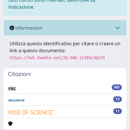
tutti i diritti sono riservati, salvo diversa
indicazione.
Informazioni
Utilizza questo identificativo per citare o creare un
link a questo documento:
https://hdl.handle.net/20.500.11769/36274
Citazioni
ND
13
11