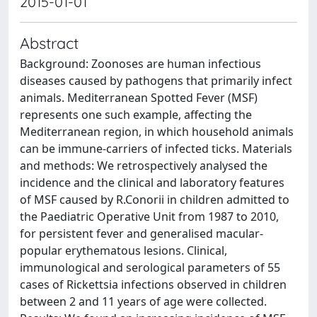
2015-01-01
Abstract
Background: Zoonoses are human infectious
diseases caused by pathogens that primarily infect
animals. Mediterranean Spotted Fever (MSF)
represents one such example, affecting the
Mediterranean region, in which household animals
can be immune-carriers of infected ticks. Materials
and methods: We retrospectively analysed the
incidence and the clinical and laboratory features
of MSF caused by R.Conorii in children admitted to
the Paediatric Operative Unit from 1987 to 2010,
for persistent fever and generalised macular-
popular erythematous lesions. Clinical,
immunological and serological parameters of 55
cases of Rickettsia infections observed in children
between 2 and 11 years of age were collected.