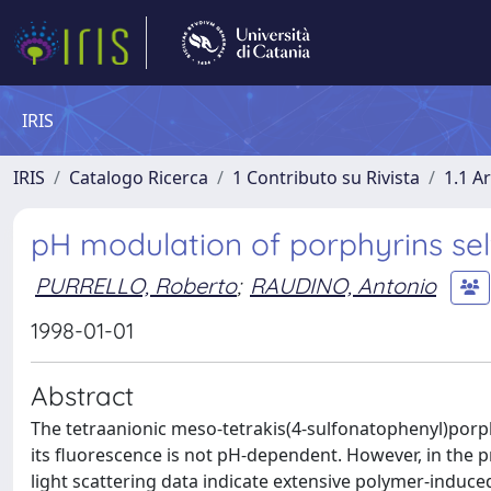
IRIS
IRIS
Catalogo Ricerca
1 Contributo su Rivista
1.1 Ar
pH modulation of porphyrins sel
PURRELLO, Roberto
;
RAUDINO, Antonio
1998-01-01
Abstract
The tetraanionic meso-tetrakis(4-sulfonatophenyl)porp
its fluorescence is not pH-dependent. However, in the p
light scattering data indicate extensive polymer-induce