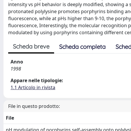
intensity vs pH behavior is deeply modified, showing a si
protonated polylysine promotes porphyrins binding an
fluorescence, while at pHs higher than 9-10, the porphyr
fluorescence, Interestingly, the molecular recognition
modulated by using porphyrins containing different cen
Scheda breve
Scheda completa
Sched
Anno
1998
Appare nelle tipologie:
1.1 Articolo in rivista
File in questo prodotto:
File
pH modulation of porphyrins self-assembly onto polylys