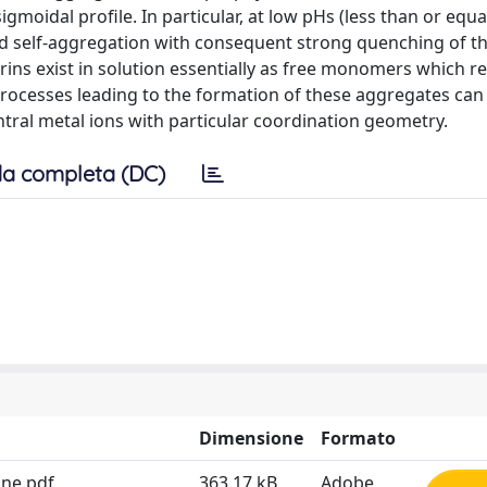
gmoidal profile. In particular, at low pHs (less than or equal
d self-aggregation with consequent strong quenching of th
ins exist in solution essentially as free monomers which re
 processes leading to the formation of these aggregates can
tral metal ions with particular coordination geometry.
a completa (DC)
Dimensione
Formato
ine.pdf
363.17 kB
Adobe