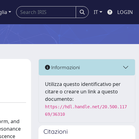
glia
IT
LOGIN
Informazioni
Utilizza questo identificativo per
citare o creare un link a questo
documento:
https://hdl.handle.net/20.500.117
69/36310
form, and
resonance
Citazioni
escence