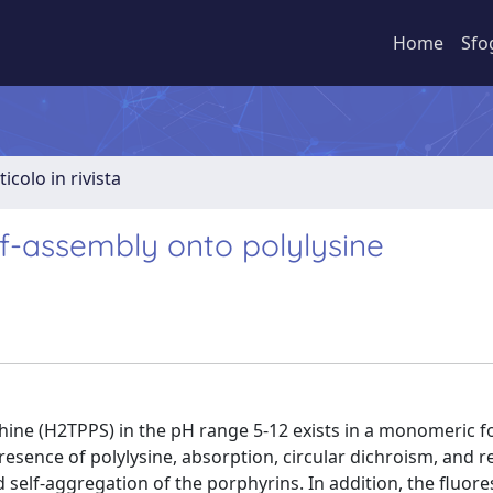
Home
Sfo
ticolo in rivista
f-assembly onto polylysine
hine (H2TPPS) in the pH range 5-12 exists in a monomeric 
resence of polylysine, absorption, circular dichroism, and 
d self-aggregation of the porphyrins. In addition, the fluor