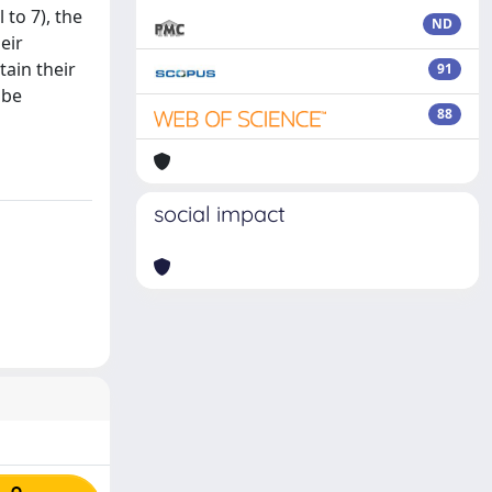
 to 7), the
ND
eir
tain their
91
 be
88
social impact