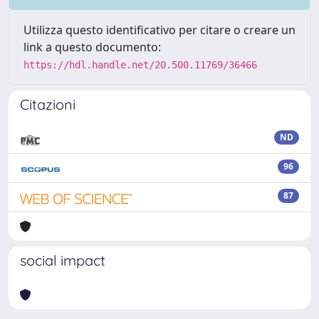
Utilizza questo identificativo per citare o creare un
link a questo documento:
https://hdl.handle.net/20.500.11769/36466
Citazioni
ND
96
87
social impact