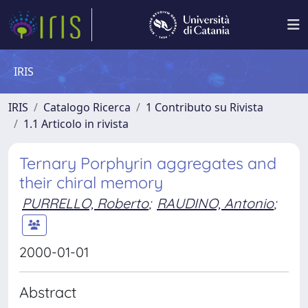
IRIS
IRIS
Catalogo Ricerca
1 Contributo su Rivista
1.1 Articolo in rivista
Ternary Porphyrin aggregates and
their chiral memory
PURRELLO, Roberto
;
RAUDINO, Antonio
;
2000-01-01
Abstract