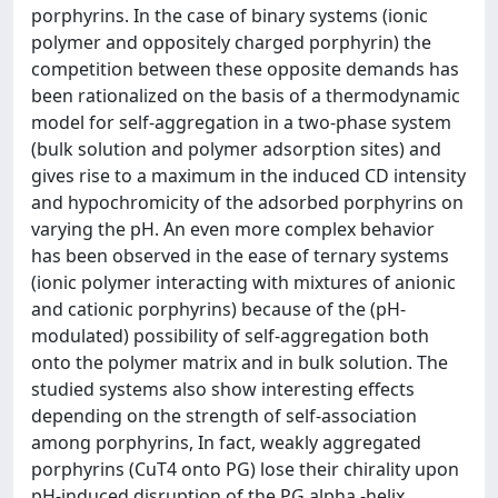
porphyrins. In the case of binary systems (ionic
polymer and oppositely charged porphyrin) the
competition between these opposite demands has
been rationalized on the basis of a thermodynamic
model for self-aggregation in a two-phase system
(bulk solution and polymer adsorption sites) and
gives rise to a maximum in the induced CD intensity
and hypochromicity of the adsorbed porphyrins on
varying the pH. An even more complex behavior
has been observed in the ease of ternary systems
(ionic polymer interacting with mixtures of anionic
and cationic porphyrins) because of the (pH-
modulated) possibility of self-aggregation both
onto the polymer matrix and in bulk solution. The
studied systems also show interesting effects
depending on the strength of self-association
among porphyrins, In fact, weakly aggregated
porphyrins (CuT4 onto PG) lose their chirality upon
pH-induced disruption of the PG alpha -helix