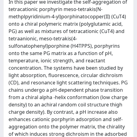
In this paper we investigate the self-aggregation of
tetracationic porphyrin meso-tetrakis(N-
methplpyridinium-4-yl)porphinatocopper(II) (CuT4)
onto a chiral polymeric matrix (polyglutamic acid,
PG) as well as mixtures of tetracationic (CuT4) and
tetraanionic, meso-tetrakis(4-
sulfonatophenyl)porphine (H4TPPS), porphyrins
onto the same PG matrix as a function of pH,
temperature, ionic strength, and reactant
concentration. The systems have been studied by
light absorption, fluorescence, circular dichroism
(CD), and resonance light scattering techniques. PG
chains undergo a pH-dependent phase transition
from a chiral alpha -helix conformation (low charge
density) to an achiral random coil structure thigh
charge density). By contrast, a pH increase also
enhances cationic porphyrin adsorption and self-
aggregation onto the polymer matrix, the chirality
of which induces strong dichroism in the adsorbed