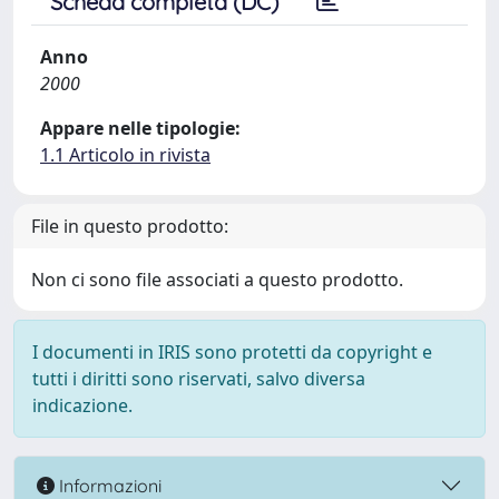
Scheda completa (DC)
Anno
2000
Appare nelle tipologie:
1.1 Articolo in rivista
File in questo prodotto:
Non ci sono file associati a questo prodotto.
I documenti in IRIS sono protetti da copyright e
tutti i diritti sono riservati, salvo diversa
indicazione.
Informazioni