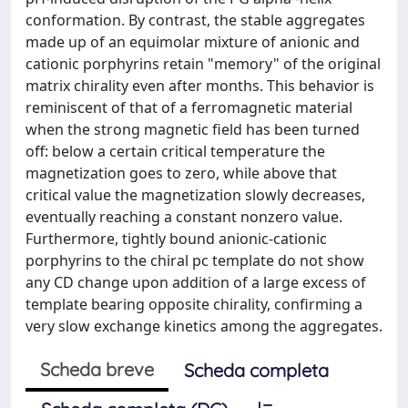
conformation. By contrast, the stable aggregates
made up of an equimolar mixture of anionic and
cationic porphyrins retain "memory" of the original
matrix chirality even after months. This behavior is
reminiscent of that of a ferromagnetic material
when the strong magnetic field has been turned
off: below a certain critical temperature the
magnetization goes to zero, while above that
critical value the magnetization slowly decreases,
eventually reaching a constant nonzero value.
Furthermore, tightly bound anionic-cationic
porphyrins to the chiral pc template do not show
any CD change upon addition of a large excess of
template bearing opposite chirality, confirming a
very slow exchange kinetics among the aggregates.
Scheda breve
Scheda completa