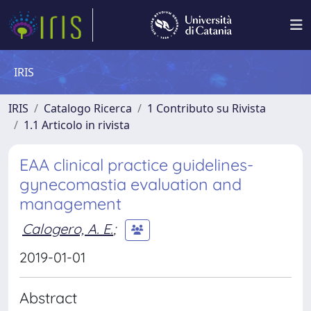
IRIS
IRIS
Catalogo Ricerca
1 Contributo su Rivista
1.1 Articolo in rivista
EAA clinical practice guidelines-
gynecomastia evaluation and
management
Calogero, A. E.
;
2019-01-01
Abstract