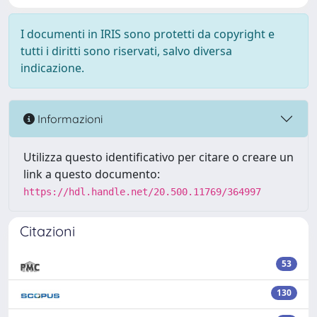
I documenti in IRIS sono protetti da copyright e
tutti i diritti sono riservati, salvo diversa
indicazione.
Informazioni
Utilizza questo identificativo per citare o creare un
link a questo documento:
https://hdl.handle.net/20.500.11769/364997
Citazioni
53
130