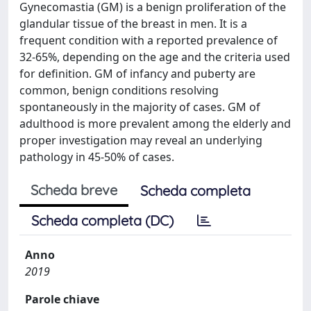
Gynecomastia (GM) is a benign proliferation of the
glandular tissue of the breast in men. It is a
frequent condition with a reported prevalence of
32-65%, depending on the age and the criteria used
for definition. GM of infancy and puberty are
common, benign conditions resolving
spontaneously in the majority of cases. GM of
adulthood is more prevalent among the elderly and
proper investigation may reveal an underlying
pathology in 45-50% of cases.
Scheda breve
Scheda completa
Scheda completa (DC)
Anno
2019
Parole chiave