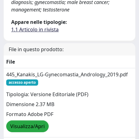
diagnosis; gynecomastia; male breast cancer;
management; testosterone
Appare nelle tipologie:
1.1 Articolo in rivista
File in questo prodotto:
File
445_Kanakis_LG-Gynecomastia_Andrology_2019.pdf
accesso aperto
Tipologia: Versione Editoriale (PDF)
Dimensione 2.37 MB
Formato Adobe PDF
Visualizza/Apri