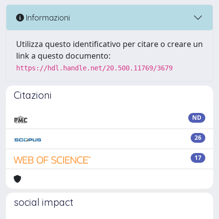
Informazioni
Utilizza questo identificativo per citare o creare un
link a questo documento:
https://hdl.handle.net/20.500.11769/3679
Citazioni
ND
26
17
social impact