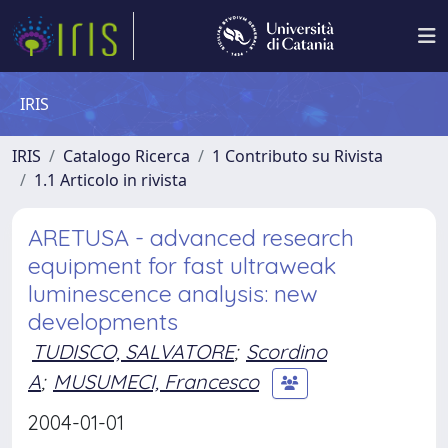
IRIS
IRIS
Catalogo Ricerca
1 Contributo su Rivista
1.1 Articolo in rivista
ARETUSA - advanced research
equipment for fast ultraweak
luminescence analysis: new
developments
TUDISCO, SALVATORE
;
Scordino
A
;
MUSUMECI, Francesco
2004-01-01