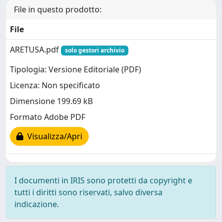
File in questo prodotto:
File
ARETUSA.pdf
solo gestori archivio
Tipologia: Versione Editoriale (PDF)
Licenza: Non specificato
Dimensione 199.69 kB
Formato Adobe PDF
Visualizza/Apri
I documenti in IRIS sono protetti da copyright e
tutti i diritti sono riservati, salvo diversa
indicazione.