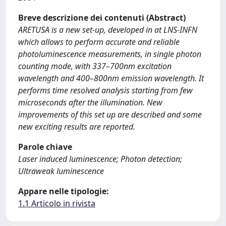
Breve descrizione dei contenuti (Abstract)
ARETUSA is a new set-up, developed in at LNS-INFN
which allows to perform accurate and reliable
photoluminescence measurements, in single photon
counting mode, with 337–700nm excitation
wavelength and 400–800nm emission wavelength. It
performs time resolved analysis starting from few
microseconds after the illumination. New
improvements of this set up are described and some
new exciting results are reported.
Parole chiave
Laser induced luminescence; Photon detection;
Ultraweak luminescence
Appare nelle tipologie:
1.1 Articolo in rivista