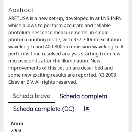
Abstract
ARETUSA is a new set-up, developed in at LNS-INFN
which allows to perform accurate and reliable
photoluminescence measurements, in single
photon counting mode, with 337-700nm excitation
wavelength and 400-800nm emission wavelength. It
performs time resolved analysis starting from few
microseconds after the illumination. New
improvements of this set up are described and
some new exciting results are reported. (C) 2003
Elsevier B.V. All rights reserved.
Scheda breve
Scheda completa
Scheda completa (DC)
Anno
2004