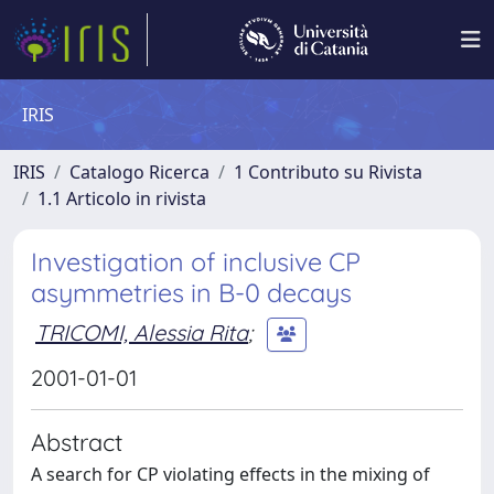
IRIS
IRIS
Catalogo Ricerca
1 Contributo su Rivista
1.1 Articolo in rivista
Investigation of inclusive CP
asymmetries in B-0 decays
TRICOMI, Alessia Rita
;
2001-01-01
Abstract
A search for CP violating effects in the mixing of