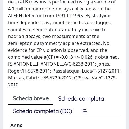
neutral B mesons is performed using a sample of
4.1 million hadronic Z decays collected with the
ALEPH detector from 1991 to 1995. By studying
time-dependent asymmetries in flavour-tagged
samples of semileptonic and fully inclusive b-
hadron decays, two measurements of the
semileptonic asymmetry acp are extracted. No
evidence for CP violation is observed, and the
combined value a(CP) = -0.013 +/- 0.026 is obtained.
RI ANTONELLI, ANTONELLA/C-6238-2011; Jones,
Roger/H-5578-2011; Passalacqua, Luca/F-5127-2011;
Murtas, Fabrizio/B-5729-2012; O'Shea, Val/G-1279-
2010
Scheda breve
Scheda completa
Scheda completa (DC)
Anno