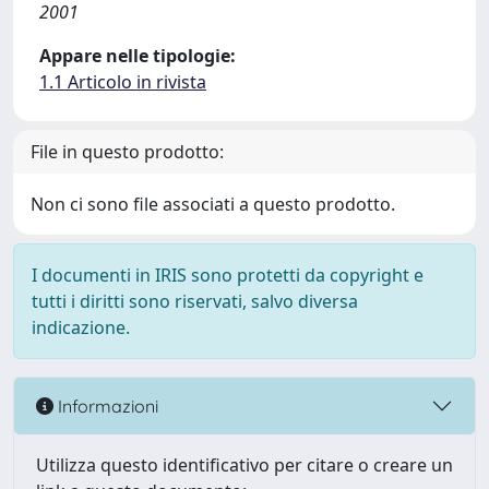
2001
Appare nelle tipologie:
1.1 Articolo in rivista
File in questo prodotto:
Non ci sono file associati a questo prodotto.
I documenti in IRIS sono protetti da copyright e
tutti i diritti sono riservati, salvo diversa
indicazione.
Informazioni
Utilizza questo identificativo per citare o creare un