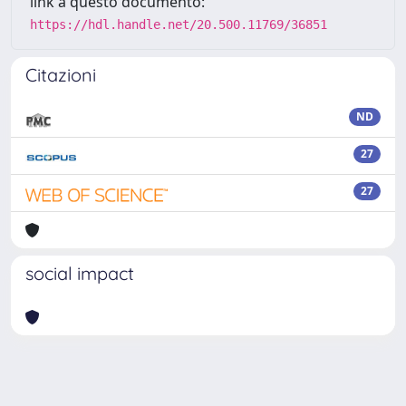
link a questo documento:
https://hdl.handle.net/20.500.11769/36851
Citazioni
ND
27
27
social impact