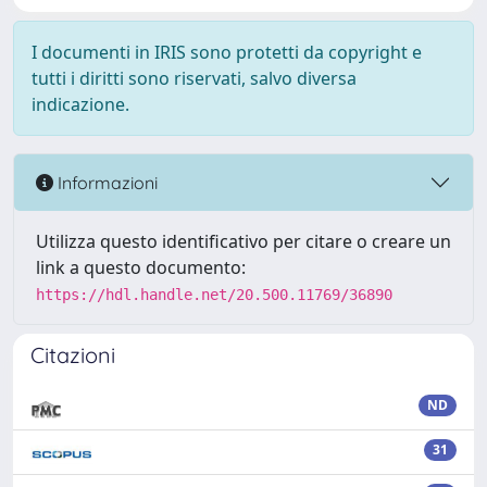
I documenti in IRIS sono protetti da copyright e
tutti i diritti sono riservati, salvo diversa
indicazione.
Informazioni
Utilizza questo identificativo per citare o creare un
link a questo documento:
https://hdl.handle.net/20.500.11769/36890
Citazioni
ND
31