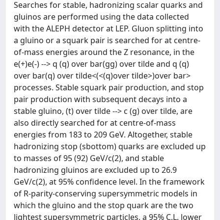
Searches for stable, hadronizing scalar quarks and
gluinos are performed using the data collected
with the ALEPH detector at LEP. Gluon splitting into
a gluino or a squark pair is searched for at centre-
of-mass energies around the Z resonance, in the
e(+)e(-) --> q (q) over bar(gg) over tilde and q (q)
over bar(q) over tilde<(<(q)over tilde>)over bar>
processes. Stable squark pair production, and stop
pair production with subsequent decays into a
stable gluino, (t) over tilde --> c (g) over tilde, are
also directly searched for at centre-of-mass
energies from 183 to 209 GeV. Altogether, stable
hadronizing stop (sbottom) quarks are excluded up
to masses of 95 (92) GeV/c(2), and stable
hadronizing gluinos are excluded up to 26.9
GeV/c(2), at 95% confidence level. In the framework
of R-parity-conserving supersymmetric models in
which the gluino and the stop quark are the two
lightest supersymmetric particles, a 95% C.L. lower