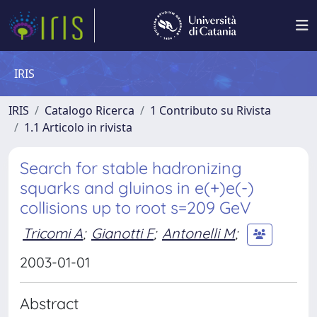
IRIS
IRIS
Catalogo Ricerca
1 Contributo su Rivista
1.1 Articolo in rivista
Search for stable hadronizing
squarks and gluinos in e(+)e(-)
collisions up to root s=209 GeV
Tricomi A
;
Gianotti F
;
Antonelli M
;
2003-01-01
Abstract