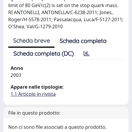
limit of 80 GeV/c(2) is set on the stop quark mass.
RI ANTONELLI, ANTONELLA/C-6238-2011; Jones,
Roger/H-5578-2011; Passalacqua, Luca/F-5127-2011;
O'Shea, Val/G-1279-2010
Scheda breve
Scheda completa
Scheda completa (DC)
Anno
2003
Appare nelle tipologie:
1.1 Articolo in rivista
File in questo prodotto:
Non ci sono file associati a questo prodotto.