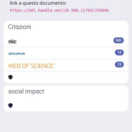
link a questo documento:
https://hdl.handle.net/20.500.11769/370946
Citazioni
ND
13
13
social impact