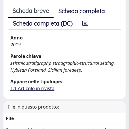
Scheda breve
Scheda completa
Scheda completa (DC)
Anno
2019
Parole chiave
seismic stratigraphy, stratigraphic-structural setting,
Hyblean Foreland, Sicilian foredeep.
Appare nelle tipologie:
1.1 Articolo in rivista
File in questo prodotto:
File