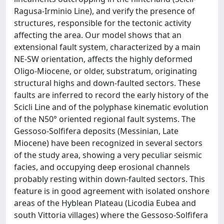
Ragusa-Irminio Line), and verify the presence of
structures, responsible for the tectonic activity
affecting the area. Our model shows that an
extensional fault system, characterized by a main
NE-SW orientation, affects the highly deformed
Oligo-Miocene, or older, substratum, originating
structural highs and down-faulted sectors. These
faults are inferred to record the early history of the
Scicli Line and of the polyphase kinematic evolution
of the N50° oriented regional fault systems. The
Gessoso-Solfifera deposits (Messinian, Late
Miocene) have been recognized in several sectors
of the study area, showing a very peculiar seismic
facies, and occupying deep erosional channels
probably resting within down-faulted sectors. This
feature is in good agreement with isolated onshore
areas of the Hyblean Plateau (Licodia Eubea and
south Vittoria villages) where the Gessoso-Solfifera