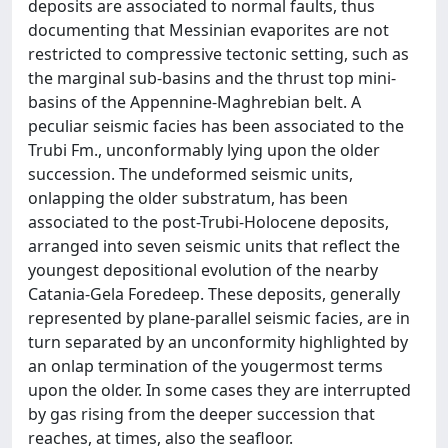
deposits are associated to normal faults, thus
documenting that Messinian evaporites are not
restricted to compressive tectonic setting, such as
the marginal sub-basins and the thrust top mini-
basins of the Appennine-Maghrebian belt. A
peculiar seismic facies has been associated to the
Trubi Fm., unconformably lying upon the older
succession. The undeformed seismic units,
onlapping the older substratum, has been
associated to the post-Trubi-Holocene deposits,
arranged into seven seismic units that reflect the
youngest depositional evolution of the nearby
Catania-Gela Foredeep. These deposits, generally
represented by plane-parallel seismic facies, are in
turn separated by an unconformity highlighted by
an onlap termination of the yougermost terms
upon the older. In some cases they are interrupted
by gas rising from the deeper succession that
reaches, at times, also the seafloor.