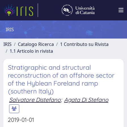
IRIS
IRIS
Catalogo Ricerca
1 Contributo su Rivista
1.1 Articolo in rivista
Stratigraphic and structural
reconstruction of an offshore sector
of the Hyblean Foreland ramp
(southern Italy)
Salvatore Distefano
;
Agata Di Stefano
2019-01-01