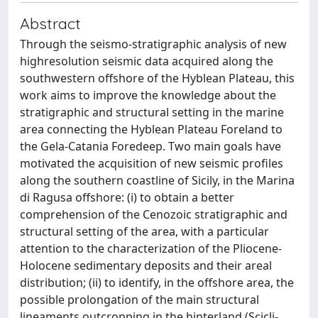
Abstract
Through the seismo-stratigraphic analysis of new
highresolution seismic data acquired along the
southwestern offshore of the Hyblean Plateau, this
work aims to improve the knowledge about the
stratigraphic and structural setting in the marine
area connecting the Hyblean Plateau Foreland to
the Gela-Catania Foredeep. Two main goals have
motivated the acquisition of new seismic profiles
along the southern coastline of Sicily, in the Marina
di Ragusa offshore: (i) to obtain a better
comprehension of the Cenozoic stratigraphic and
structural setting of the area, with a particular
attention to the characterization of the Pliocene-
Holocene sedimentary deposits and their areal
distribution; (ii) to identify, in the offshore area, the
possible prolongation of the main structural
lineaments outcropping in the hinterland (Scicli-