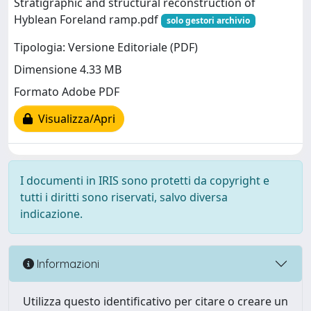
Stratigraphic and structural reconstruction of
Hyblean Foreland ramp.pdf
solo gestori archivio
Tipologia: Versione Editoriale (PDF)
Dimensione 4.33 MB
Formato Adobe PDF
Visualizza/Apri
I documenti in IRIS sono protetti da copyright e
tutti i diritti sono riservati, salvo diversa
indicazione.
Informazioni
Utilizza questo identificativo per citare o creare un