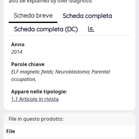
also be explained by over-diagnosis
Scheda breve
Scheda completa
Scheda completa (DC)
Anno
2014
Parole chiave
ELF magnetic fields; Neuroblastoma; Parental
occupation,
Appare nelle tipologie:
1.1 Articolo in rivista
File in questo prodotto:
File