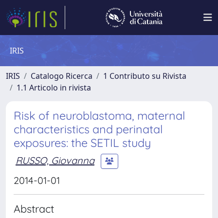
IRIS
IRIS
Catalogo Ricerca
1 Contributo su Rivista
1.1 Articolo in rivista
Risk of neuroblastoma, maternal
characteristics and perinatal
exposures: the SETIL study
RUSSO, Giovanna
2014-01-01
Abstract