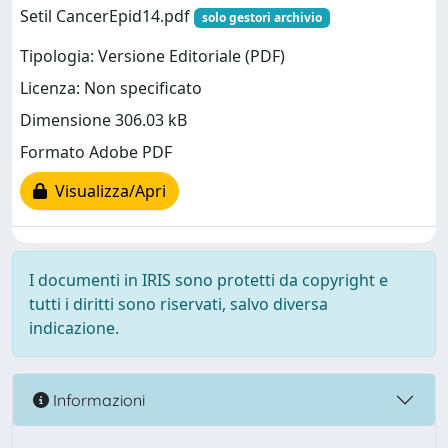
Setil CancerEpid14.pdf
solo gestori archivio
Tipologia: Versione Editoriale (PDF)
Licenza: Non specificato
Dimensione 306.03 kB
Formato Adobe PDF
Visualizza/Apri
I documenti in IRIS sono protetti da copyright e
tutti i diritti sono riservati, salvo diversa
indicazione.
Informazioni