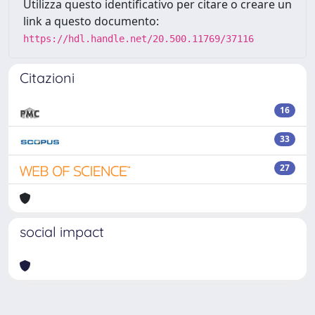
Utilizza questo identificativo per citare o creare un
link a questo documento:
https://hdl.handle.net/20.500.11769/37116
Citazioni
16
33
27
social impact