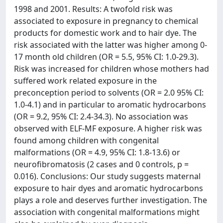
1998 and 2001. Results: A twofold risk was
associated to exposure in pregnancy to chemical
products for domestic work and to hair dye. The
risk associated with the latter was higher among 0-
17 month old children (OR = 5.5, 95% CI: 1.0-29.3).
Risk was increased for children whose mothers had
suffered work related exposure in the
preconception period to solvents (OR = 2.0 95% CI:
1.0-4.1) and in particular to aromatic hydrocarbons
(OR = 9.2, 95% CI: 2.4-34.3). No association was
observed with ELF-MF exposure. A higher risk was
found among children with congenital
malformations (OR = 4.9, 95% CI: 1.8-13.6) or
neurofibromatosis (2 cases and 0 controls, p =
0.016). Conclusions: Our study suggests maternal
exposure to hair dyes and aromatic hydrocarbons
plays a role and deserves further investigation. The
association with congenital malformations might