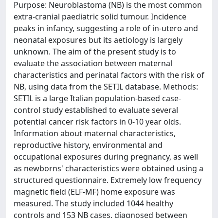
Purpose: Neuroblastoma (NB) is the most common
extra-cranial paediatric solid tumour. Incidence
peaks in infancy, suggesting a role of in-utero and
neonatal exposures but its aetiology is largely
unknown. The aim of the present study is to
evaluate the association between maternal
characteristics and perinatal factors with the risk of
NB, using data from the SETIL database. Methods:
SETIL is a large Italian population-based case-
control study established to evaluate several
potential cancer risk factors in 0-10 year olds.
Information about maternal characteristics,
reproductive history, environmental and
occupational exposures during pregnancy, as well
as newborns' characteristics were obtained using a
structured questionnaire. Extremely low frequency
magnetic field (ELF-MF) home exposure was
measured. The study included 1044 healthy
controls and 153 NB cases, diagnosed between