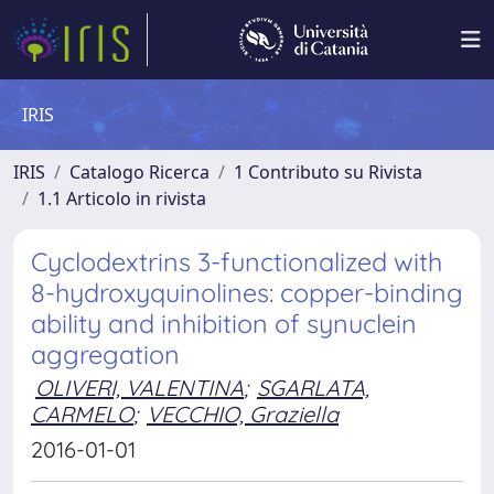
IRIS
IRIS
Catalogo Ricerca
1 Contributo su Rivista
1.1 Articolo in rivista
Cyclodextrins 3-functionalized with
8-hydroxyquinolines: copper-binding
ability and inhibition of synuclein
aggregation
OLIVERI, VALENTINA
;
SGARLATA,
CARMELO
;
VECCHIO, Graziella
2016-01-01