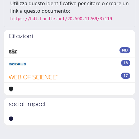
Utilizza questo identificativo per citare o creare un
link a questo documento:
https://hdl.handle.net/20.500.11769/37119
Citazioni
ND
18
17
social impact