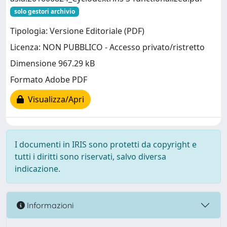
solo gestori archivio
Tipologia: Versione Editoriale (PDF)
Licenza: NON PUBBLICO - Accesso privato/ristretto
Dimensione 967.29 kB
Formato Adobe PDF
Visualizza/Apri
I documenti in IRIS sono protetti da copyright e
tutti i diritti sono riservati, salvo diversa
indicazione.
Informazioni