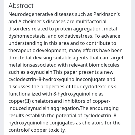
Abstract
Neurodegenerative diseases such as Parkinson’s
and Alzheimer’s diseases are multifactorial
disorders related to protein aggregation, metal
dyshomeostasis, and oxidativestress. To advance
understanding in this area and to contribute to
therapeutic development, many efforts have been
directedat devising suitable agents that can target
metal ionsassociated with relevant biomolecules
such as a-synuclein.This paper presents a new
cyclodextrin–8-hydroxyquinolineconjugate and
discusses the properties of four cyclodextrins3-
functionalized with 8-hydroxyquinoline as
copper(II) chelatorsand inhibitors of copper-
induced synuclein aggregation.The encouraging
results establish the potential of cyclodextrin–8-
hydroxyquinoline conjugates as chelators for the
controlof copper toxicity.