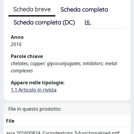
Scheda breve
Scheda completa
Scheda completa (DC)
Anno
2016
Parole chiave
chelates; copper; glycoconjugates; inhibitors; metal
complexes
Appare nelle tipologie:
1.1 Articolo in rivista
File in questo prodotto:
File
asia.201600824_Cyclodextrins 3-functionalized.pdf