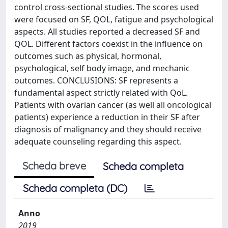
control cross-sectional studies. The scores used
were focused on SF, QOL, fatigue and psychological
aspects. All studies reported a decreased SF and
QOL. Different factors coexist in the influence on
outcomes such as physical, hormonal,
psychological, self body image, and mechanic
outcomes. CONCLUSIONS: SF represents a
fundamental aspect strictly related with QoL.
Patients with ovarian cancer (as well all oncological
patients) experience a reduction in their SF after
diagnosis of malignancy and they should receive
adequate counseling regarding this aspect.
Scheda breve
Scheda completa
Scheda completa (DC)
Anno
2019