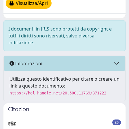
Visualizza/Apri
I documenti in IRIS sono protetti da copyright e
tutti i diritti sono riservati, salvo diversa
indicazione.
Informazioni
Utilizza questo identificativo per citare o creare un
link a questo documento:
https://hdl.handle.net/20.500.11769/371222
Citazioni
20