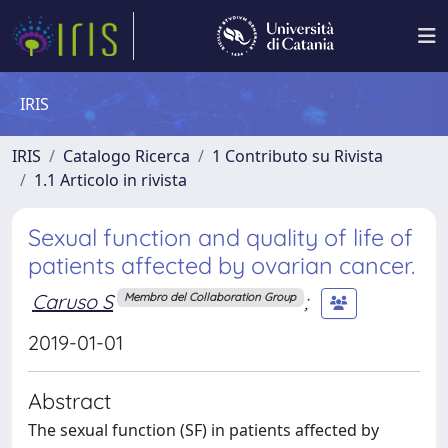
IRIS
IRIS
Catalogo Ricerca
1 Contributo su Rivista
1.1 Articolo in rivista
Sexual function and quality of life of
patients affected by ovarian cancer.
Caruso S
;
Membro del Collaboration Group
2019-01-01
Abstract
The sexual function (SF) in patients affected by