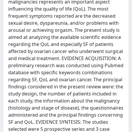
malignancies represents an important aspect
influencing the quality of life (QoL). The most
frequent symptoms reported are the decreased
sexual desire, dyspareunia, and/or problems with
arousal or achieving orgasm. The present study is
aimed at analyzing the available scientific evidence
regarding the QoL and especially SF of patients
affected by ovarian cancer who underwent surgical
and medical treatment. EVIDENCE ACQUISITION: A
preliminary research was conducted using Pubmed
database with specific keywords combinations
regarding SF, QoL and ovarian cancer. The principal
findings considered in the present review were: the
study design, the number of patients included in
each study, the information about the malignancy
(histology and stage of disease), the questionnaires
administered and the principal findings concerning
SF and QoL. EVIDENCE SYNTESIS: The studies
selected were 5 prospective series and 3 case