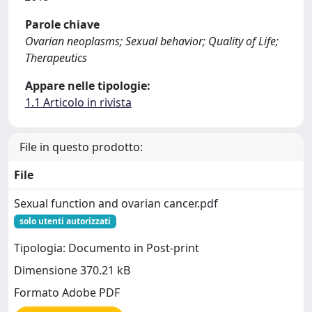
Parole chiave
Ovarian neoplasms; Sexual behavior; Quality of Life;
Therapeutics
Appare nelle tipologie:
1.1 Articolo in rivista
File in questo prodotto:
File
Sexual function and ovarian cancer.pdf
solo utenti autorizzati
Tipologia: Documento in Post-print
Dimensione 370.21 kB
Formato Adobe PDF