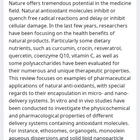
Nature offers tremendous potential in the medicine
field. Natural antioxidant molecules inhibit or
quench free radical reactions and delay or inhibit
cellular damage. In the last few years, researchers
have been focusing on the health benefits of
natural products. Particularly some dietary
nutrients, such as curcumin, crocin, resveratrol,
quercetin, coenzyme Q10, vitamin C, as well as
some polysaccharides have been evaluated for
their numerous and unique therapeutic properties.
This review focuses on examples of pharmaceutical
applications of natural anti-oxidants, with special
regards to their encapsulation in micro- and nano-
delivery systems. In vitro and in vivo studies have
been conducted to investigate the physicochemical
and pharmacological properties of different
delivery systems containing antioxidant molecules.
For instance, ethosomes, organogels, monoolein
aqueous dispersions and solid lipid nanoparticle