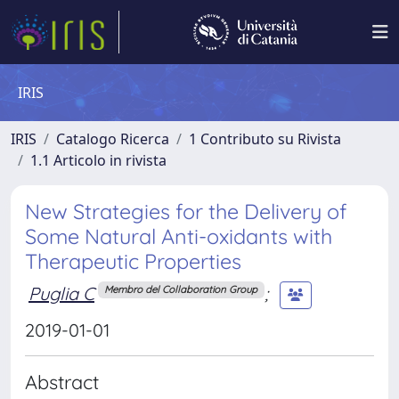
IRIS
IRIS
Catalogo Ricerca
1 Contributo su Rivista
1.1 Articolo in rivista
New Strategies for the Delivery of
Some Natural Anti-oxidants with
Therapeutic Properties
Puglia C
;
Membro del Collaboration Group
2019-01-01
Abstract