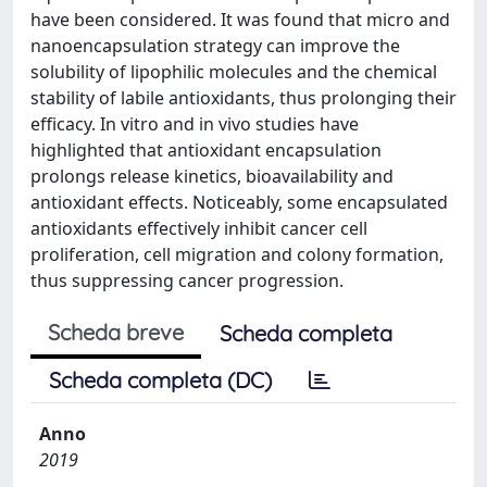
have been considered. It was found that micro and
nanoencapsulation strategy can improve the
solubility of lipophilic molecules and the chemical
stability of labile antioxidants, thus prolonging their
efficacy. In vitro and in vivo studies have
highlighted that antioxidant encapsulation
prolongs release kinetics, bioavailability and
antioxidant effects. Noticeably, some encapsulated
antioxidants effectively inhibit cancer cell
proliferation, cell migration and colony formation,
thus suppressing cancer progression.
Scheda breve
Scheda completa
Scheda completa (DC)
Anno
2019