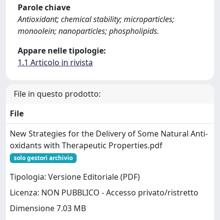
Parole chiave
Antioxidant; chemical stability; microparticles;
monoolein; nanoparticles; phospholipids.
Appare nelle tipologie:
1.1 Articolo in rivista
File in questo prodotto:
File
New Strategies for the Delivery of Some Natural Anti-
oxidants with Therapeutic Properties.pdf
solo gestori archivio
Tipologia: Versione Editoriale (PDF)
Licenza: NON PUBBLICO - Accesso privato/ristretto
Dimensione 7.03 MB