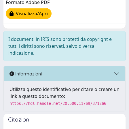
Formato Adobe PDF
Visualizza/Apri
I documenti in IRIS sono protetti da copyright e
tutti i diritti sono riservati, salvo diversa
indicazione.
Informazioni
Utilizza questo identificativo per citare o creare un
link a questo documento:
https://hdl.handle.net/20.500.11769/371266
Citazioni