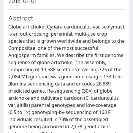
2016-01-01
Abstract
Globe artichoke (Cynara cardunculus var. scolymus)
is an out-crossing, perennial, multi-use crop
species that is grown worldwide and belongs to the
Compositae, one of the most successful
Angiosperm families. We describe the first genome
sequence of globe artichoke. The assembly,
comprising of 13,588 scaffolds covering 725 of the
1,084 Mb genome, was generated using ∼133-fold
Illumina sequencing data and encodes 26,889
predicted genes. Re-sequencing (30×) of globe
artichoke and cultivated cardoon (C. cardunculus
var. altilis) parental genotypes and low-coverage
(0.5 to 1×) genotyping-by-sequencing of 163 F1
individuals resulted in 73% of the assembled
genome being anchored in 2,178 genetic bins