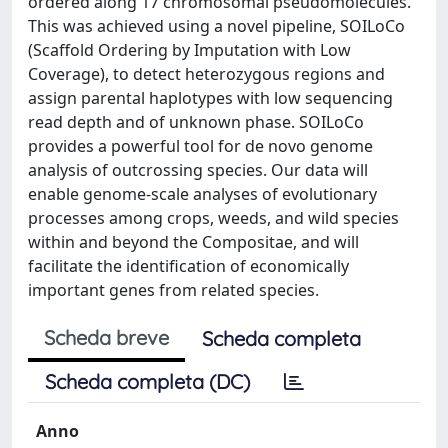
ordered along 17 chromosomal pseudomolecules.
This was achieved using a novel pipeline, SOILoCo
(Scaffold Ordering by Imputation with Low
Coverage), to detect heterozygous regions and
assign parental haplotypes with low sequencing
read depth and of unknown phase. SOILoCo
provides a powerful tool for de novo genome
analysis of outcrossing species. Our data will
enable genome-scale analyses of evolutionary
processes among crops, weeds, and wild species
within and beyond the Compositae, and will
facilitate the identification of economically
important genes from related species.
Scheda breve
Scheda completa
Scheda completa (DC)
Anno