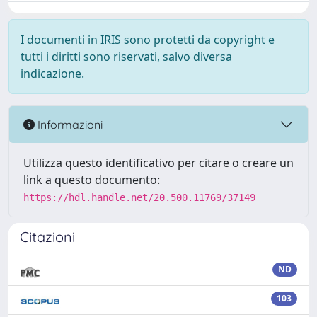
I documenti in IRIS sono protetti da copyright e
tutti i diritti sono riservati, salvo diversa
indicazione.
Informazioni
Utilizza questo identificativo per citare o creare un
link a questo documento:
https://hdl.handle.net/20.500.11769/37149
Citazioni
ND
103