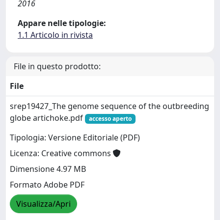
2016
Appare nelle tipologie:
1.1 Articolo in rivista
File in questo prodotto:
File
srep19427_The genome sequence of the outbreeding
globe artichoke.pdf
accesso aperto
Tipologia: Versione Editoriale (PDF)
Licenza: Creative commons
Dimensione 4.97 MB
Formato Adobe PDF
Visualizza/Apri