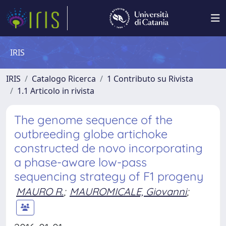
IRIS
IRIS
Catalogo Ricerca
1 Contributo su Rivista
1.1 Articolo in rivista
The genome sequence of the
outbreeding globe artichoke
constructed de novo incorporating
a phase-aware low-pass
sequencing strategy of F1 progeny
MAURO R.
;
MAUROMICALE, Giovanni
;