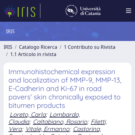
IRIS
IRIS
Catalogo Ricerca
1 Contributo su Rivista
1.1 Articolo in rivista
Immunohistochemical expression
and localization of MMP-9, MMP-13,
E-Cadherin and Ki-67 in road
pavers' skin chronically exposed to
bitumen products
Loreto, Carla
;
Lombardo,
Claudia
;
Caltabiano, Rosario
;
Filetti,
Vera
;
Vitale, Ermanno
;
Castorina,