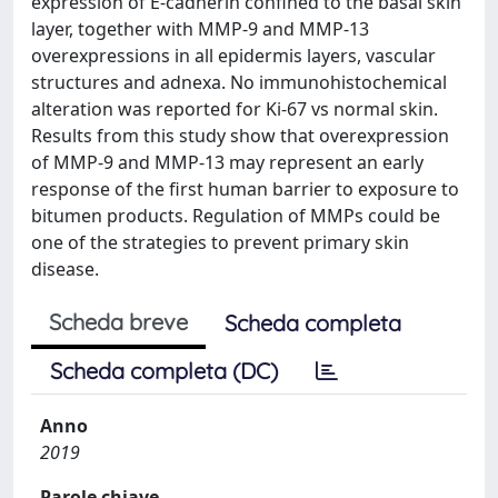
expression of E-cadherin confined to the basal skin
layer, together with MMP-9 and MMP-13
overexpressions in all epidermis layers, vascular
structures and adnexa. No immunohistochemical
alteration was reported for Ki-67 vs normal skin.
Results from this study show that overexpression
of MMP-9 and MMP-13 may represent an early
response of the first human barrier to exposure to
bitumen products. Regulation of MMPs could be
one of the strategies to prevent primary skin
disease.
Scheda breve
Scheda completa
Scheda completa (DC)
Anno
2019
Parole chiave