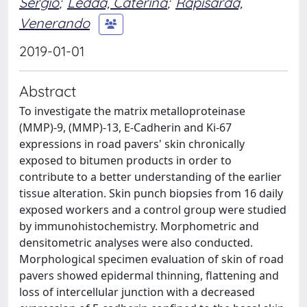
Sergio
;
Ledda, Caterina
;
Rapisarda,
Venerando
2019-01-01
Abstract
To investigate the matrix metalloproteinase
(MMP)-9, (MMP)-13, E-Cadherin and Ki-67
expressions in road pavers' skin chronically
exposed to bitumen products in order to
contribute to a better understanding of the earlier
tissue alteration. Skin punch biopsies from 16 daily
exposed workers and a control group were studied
by immunohistochemistry. Morphometric and
densitometric analyses were also conducted.
Morphological specimen evaluation of skin of road
pavers showed epidermal thinning, flattening and
loss of intercellular junction with a decreased