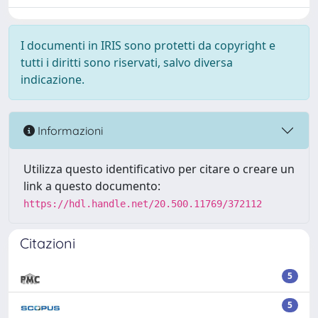
I documenti in IRIS sono protetti da copyright e
tutti i diritti sono riservati, salvo diversa
indicazione.
Informazioni
Utilizza questo identificativo per citare o creare un
link a questo documento:
https://hdl.handle.net/20.500.11769/372112
Citazioni
5
5