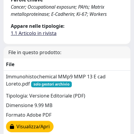
Cancer; Occupational exposure; PAHs; Matrix
metalloproteinase; E-Cadherin; Ki-67; Workers
Appare nelle tipologie:
1.1 Articolo in rivista
File in questo prodotto:
File
Immunohistochemical MMp9 MMP 13 E cad
Loreto.pdf
solo gestori archivio
Tipologia: Versione Editoriale (PDF)
Dimensione 9.99 MB
Formato Adobe PDF
Visualizza/Apri