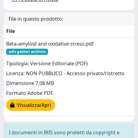
File in questo prodotto:
File
Beta-amyloid and oxidative stress.pdf
solo gestori archivio
Tipologia: Versione Editoriale (PDF)
Licenza: NON PUBBLICO - Accesso privato/ristretto
Dimensione 7.08 MB
Formato Adobe PDF
Visualizza/Apri
I documenti in IRIS sono protetti da copyright e