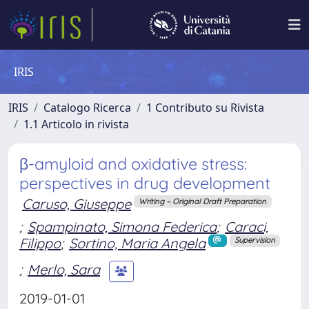
IRIS
IRIS
Catalogo Ricerca
1 Contributo su Rivista
1.1 Articolo in rivista
β-amyloid and oxidative stress:
perspectives in drug development
Caruso, Giuseppe
Writing – Original Draft Preparation
;
Spampinato, Simona Federica
;
Caraci,
Filippo
;
Sortino, Maria Angela
Supervision
;
Merlo, Sara
2019-01-01