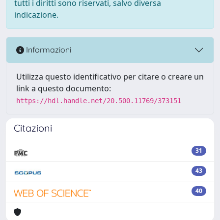
tutti i diritti sono riservati, salvo diversa
indicazione.
Informazioni
Utilizza questo identificativo per citare o creare un
link a questo documento:
https://hdl.handle.net/20.500.11769/373151
Citazioni
31
43
40