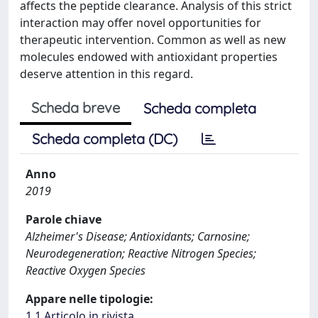
affects the peptide clearance. Analysis of this strict
interaction may offer novel opportunities for
therapeutic intervention. Common as well as new
molecules endowed with antioxidant properties
deserve attention in this regard.
Scheda breve
Scheda completa
Scheda completa (DC)
Anno
2019
Parole chiave
Alzheimer's Disease; Antioxidants; Carnosine;
Neurodegeneration; Reactive Nitrogen Species;
Reactive Oxygen Species
Appare nelle tipologie:
1.1 Articolo in rivista