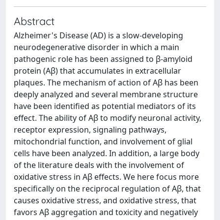
Abstract
Alzheimer's Disease (AD) is a slow-developing
neurodegenerative disorder in which a main
pathogenic role has been assigned to β-amyloid
protein (Aβ) that accumulates in extracellular
plaques. The mechanism of action of Aβ has been
deeply analyzed and several membrane structure
have been identified as potential mediators of its
effect. The ability of Aβ to modify neuronal activity,
receptor expression, signaling pathways,
mitochondrial function, and involvement of glial
cells have been analyzed. In addition, a large body
of the literature deals with the involvement of
oxidative stress in Aβ effects. We here focus more
specifically on the reciprocal regulation of Aβ, that
causes oxidative stress, and oxidative stress, that
favors Aβ aggregation and toxicity and negatively