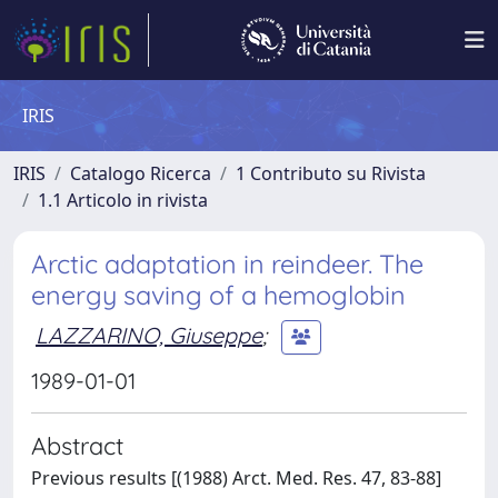
IRIS
IRIS
Catalogo Ricerca
1 Contributo su Rivista
1.1 Articolo in rivista
Arctic adaptation in reindeer. The
energy saving of a hemoglobin
LAZZARINO, Giuseppe
;
1989-01-01
Abstract
Previous results [(1988) Arct. Med. Res. 47, 83-88]