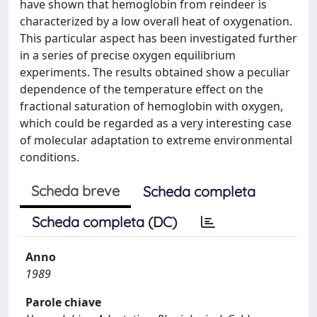
have shown that hemoglobin from reindeer is
characterized by a low overall heat of oxygenation.
This particular aspect has been investigated further
in a series of precise oxygen equilibrium
experiments. The results obtained show a peculiar
dependence of the temperature effect on the
fractional saturation of hemoglobin with oxygen,
which could be regarded as a very interesting case
of molecular adaptation to extreme environmental
conditions.
Scheda breve
Scheda completa
Scheda completa (DC)
Anno
1989
Parole chiave