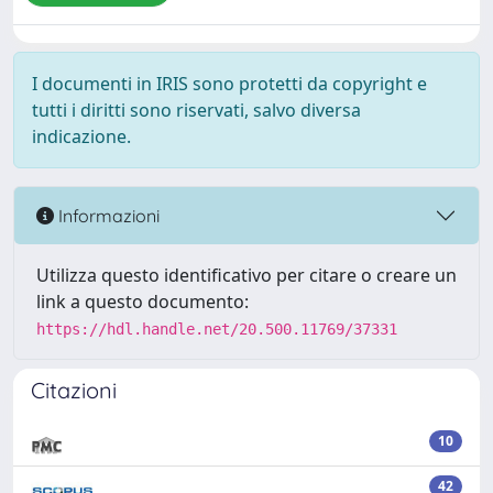
I documenti in IRIS sono protetti da copyright e
tutti i diritti sono riservati, salvo diversa
indicazione.
Informazioni
Utilizza questo identificativo per citare o creare un
link a questo documento:
https://hdl.handle.net/20.500.11769/37331
Citazioni
10
42