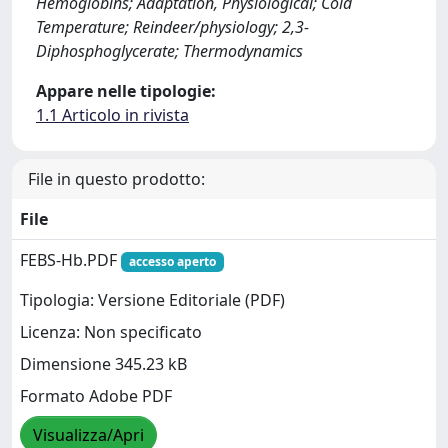
Hemoglobins; Adaptation, Physiological; Cold
Temperature; Reindeer/physiology; 2,3-
Diphosphoglycerate; Thermodynamics
Appare nelle tipologie:
1.1 Articolo in rivista
File in questo prodotto:
File
FEBS-Hb.PDF
accesso aperto
Tipologia: Versione Editoriale (PDF)
Licenza: Non specificato
Dimensione 345.23 kB
Formato Adobe PDF
Visualizza/Apri