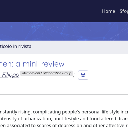
Home
Sfo
ticolo in rivista
en: a mini-review
 Filippo
;
Membro del Collaboration Group
stantly rising, complicating people's personal life style in
ntensity of urbanization, our lifestyle and food altered dram
en associated to scores of depression and other affective-