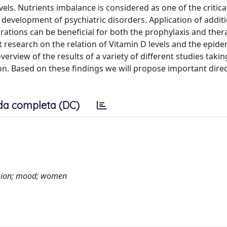
els. Nutrients imbalance is considered as one of the critica
development of psychiatric disorders. Application of addit
rations can be beneficial for both the prophylaxis and ther
nt research on the relation of Vitamin D levels and the epid
erview of the results of a variety of different studies taki
n. Based on these findings we will propose important direc
da completa (DC)
ession; mood; women