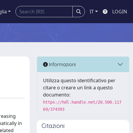
glia
IT
LOGIN
Informazioni
Utilizza questo identificativo per
citare o creare un link a questo
documento:
https://hdl.handle.net/20.500.117
69/374393
creasing
atically in
Citazioni
related