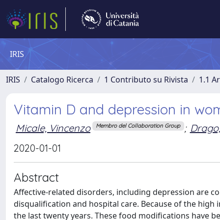
IRIS
IRIS
Catalogo Ricerca
1 Contributo su Rivista
1.1 Ar
Vitamin D and depression in wom
Micale, Vincenzo
;
Drago,
Membro del Collaboration Group
2020-01-01
Abstract
Affective-related disorders, including depression are con
disqualification and hospital care. Because of the high i
the last twenty years. These food modifications have be