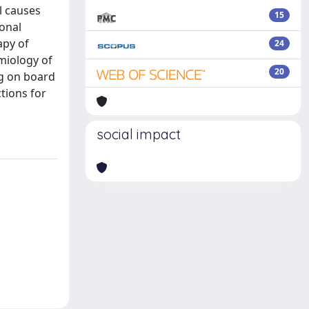
l causes
15
ional
apy of
24
emiology of
20
ng on board
tions for
social impact