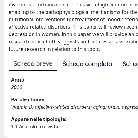
disorders in urbanized countries with high economic lev
enabling to the pathophysiological mechanisms for the 
nutritional interventions for treatment of mood deterio
affective-related disorders. This paper will review rece
depression in women. In this paper we will provide an ov
research which both suggests and refutes an associatio
future research in relation to this topic.
Scheda breve
Scheda completa
Sche
Anno
2020
Parole chiave
Vitamin D; affective-related disorders; aging; brain; depr
Appare nelle tipologie:
1.1 Articolo in rivista