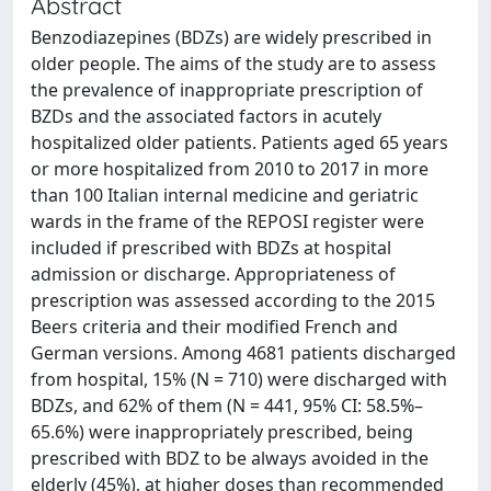
Abstract
Benzodiazepines (BDZs) are widely prescribed in
older people. The aims of the study are to assess
the prevalence of inappropriate prescription of
BZDs and the associated factors in acutely
hospitalized older patients. Patients aged 65 years
or more hospitalized from 2010 to 2017 in more
than 100 Italian internal medicine and geriatric
wards in the frame of the REPOSI register were
included if prescribed with BDZs at hospital
admission or discharge. Appropriateness of
prescription was assessed according to the 2015
Beers criteria and their modified French and
German versions. Among 4681 patients discharged
from hospital, 15% (N = 710) were discharged with
BDZs, and 62% of them (N = 441, 95% CI: 58.5%–
65.6%) were inappropriately prescribed, being
prescribed with BDZ to be always avoided in the
elderly (45%), at higher doses than recommended