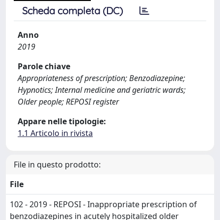
Scheda completa (DC)
Anno
2019
Parole chiave
Appropriateness of prescription; Benzodiazepine;
Hypnotics; Internal medicine and geriatric wards;
Older people; REPOSI register
Appare nelle tipologie:
1.1 Articolo in rivista
File in questo prodotto:
File
102 - 2019 - REPOSI - Inappropriate prescription of
benzodiazepines in acutely hospitalized older