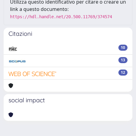
Utilizza questo identificativo per citare o creare un
link a questo documento:
https://hdl.handle.net/20.500.11769/374574
Citazioni
10
13
12
social impact