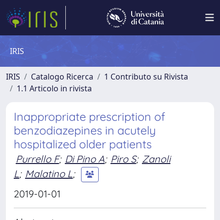
IRIS
IRIS
Catalogo Ricerca
1 Contributo su Rivista
1.1 Articolo in rivista
Inappropriate prescription of
benzodiazepines in acutely
hospitalized older patients
Purrello F
;
Di Pino A
;
Piro S
;
Zanoli
L
;
Malatino L
;
2019-01-01