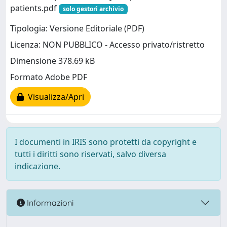
patients.pdf
solo gestori archivio
Tipologia: Versione Editoriale (PDF)
Licenza: NON PUBBLICO - Accesso privato/ristretto
Dimensione 378.69 kB
Formato Adobe PDF
Visualizza/Apri
I documenti in IRIS sono protetti da copyright e
tutti i diritti sono riservati, salvo diversa
indicazione.
Informazioni