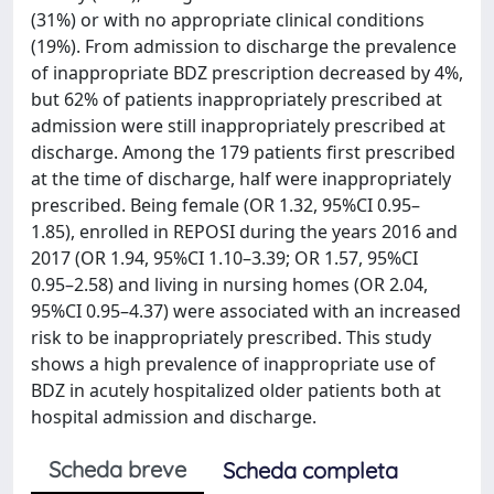
(31%) or with no appropriate clinical conditions
(19%). From admission to discharge the prevalence
of inappropriate BDZ prescription decreased by 4%,
but 62% of patients inappropriately prescribed at
admission were still inappropriately prescribed at
discharge. Among the 179 patients first prescribed
at the time of discharge, half were inappropriately
prescribed. Being female (OR 1.32, 95%CI 0.95–
1.85), enrolled in REPOSI during the years 2016 and
2017 (OR 1.94, 95%CI 1.10–3.39; OR 1.57, 95%CI
0.95–2.58) and living in nursing homes (OR 2.04,
95%CI 0.95–4.37) were associated with an increased
risk to be inappropriately prescribed. This study
shows a high prevalence of inappropriate use of
BDZ in acutely hospitalized older patients both at
hospital admission and discharge.
Scheda breve
Scheda completa