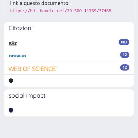
link a questo documento:
https://hdl.handle.net/20.500.11769/37468
Citazioni
ND
12
12
social impact