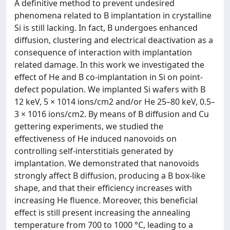
A definitive method to prevent undesired
phenomena related to B implantation in crystalline
Si is still lacking. In fact, B undergoes enhanced
diffusion, clustering and electrical deactivation as a
consequence of interaction with implantation
related damage. In this work we investigated the
effect of He and B co-implantation in Si on point-
defect population. We implanted Si wafers with B
12 keV, 5 × 1014 ions/cm2 and/or He 25–80 keV, 0.5–
3 × 1016 ions/cm2. By means of B diffusion and Cu
gettering experiments, we studied the
effectiveness of He induced nanovoids on
controlling self-interstitials generated by
implantation. We demonstrated that nanovoids
strongly affect B diffusion, producing a B box-like
shape, and that their efficiency increases with
increasing He fluence. Moreover, this beneficial
effect is still present increasing the annealing
temperature from 700 to 1000 °C, leading to a