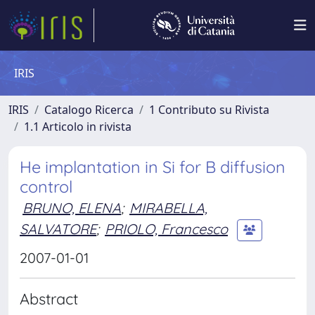
IRIS
IRIS
Catalogo Ricerca
1 Contributo su Rivista
1.1 Articolo in rivista
He implantation in Si for B diffusion
control
BRUNO, ELENA
;
MIRABELLA,
SALVATORE
;
PRIOLO, Francesco
2007-01-01
Abstract