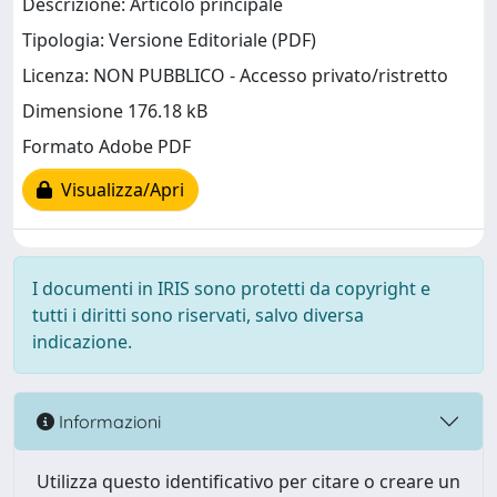
Descrizione: Articolo principale
Tipologia: Versione Editoriale (PDF)
Licenza: NON PUBBLICO - Accesso privato/ristretto
Dimensione 176.18 kB
Formato Adobe PDF
Visualizza/Apri
I documenti in IRIS sono protetti da copyright e
tutti i diritti sono riservati, salvo diversa
indicazione.
Informazioni
Utilizza questo identificativo per citare o creare un