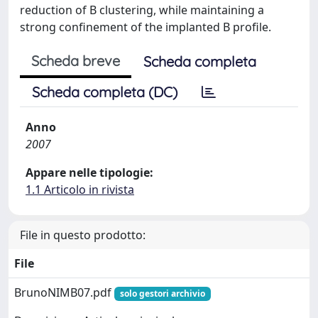
reduction of B clustering, while maintaining a
strong confinement of the implanted B profile.
Scheda breve
Scheda completa
Scheda completa (DC)
Anno
2007
Appare nelle tipologie:
1.1 Articolo in rivista
File in questo prodotto:
File
BrunoNIMB07.pdf
solo gestori archivio