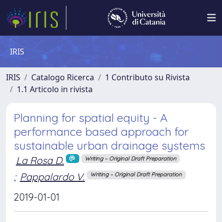
IRIS
IRIS
Catalogo Ricerca
1 Contributo su Rivista
1.1 Articolo in rivista
Planning for spatial equity - A
performance based approach for
sustainable urban drainage systems
La Rosa D.
Writing – Original Draft Preparation
;
Pappalardo V.
Writing – Original Draft Preparation
2019-01-01