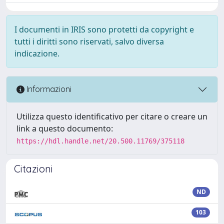
I documenti in IRIS sono protetti da copyright e
tutti i diritti sono riservati, salvo diversa
indicazione.
Informazioni
Utilizza questo identificativo per citare o creare un
link a questo documento:
https://hdl.handle.net/20.500.11769/375118
Citazioni
ND
103