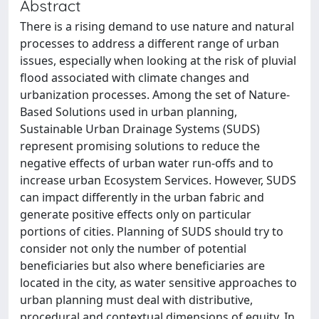
Abstract
There is a rising demand to use nature and natural
processes to address a different range of urban
issues, especially when looking at the risk of pluvial
flood associated with climate changes and
urbanization processes. Among the set of Nature-
Based Solutions used in urban planning,
Sustainable Urban Drainage Systems (SUDS)
represent promising solutions to reduce the
negative effects of urban water run-offs and to
increase urban Ecosystem Services. However, SUDS
can impact differently in the urban fabric and
generate positive effects only on particular
portions of cities. Planning of SUDS should try to
consider not only the number of potential
beneficiaries but also where beneficiaries are
located in the city, as water sensitive approaches to
urban planning must deal with distributive,
procedural and contextual dimensions of equity. In