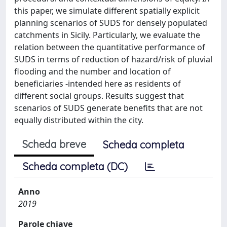
this paper, we simulate different spatially explicit
planning scenarios of SUDS for densely populated
catchments in Sicily. Particularly, we evaluate the
relation between the quantitative performance of
SUDS in terms of reduction of hazard/risk of pluvial
flooding and the number and location of
beneficiaries -intended here as residents of
different social groups. Results suggest that
scenarios of SUDS generate benefits that are not
equally distributed within the city.
Scheda breve
Scheda completa
Scheda completa (DC)
Anno
2019
Parole chiave