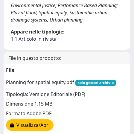
Environmental justice; Perfomance Based Planning;
Pluvial flood; Spatial equity; Sustainable urban
drainage systems; Urban planning
Appare nelle tipologie:
1.1 Articolo in rivista
File in questo prodotto:
File
Planning for spatial equity.pdf
solo gestori archivio
Tipologia: Versione Editoriale (PDF)
Dimensione 1.15 MB
Formato Adobe PDF
Visualizza/Apri