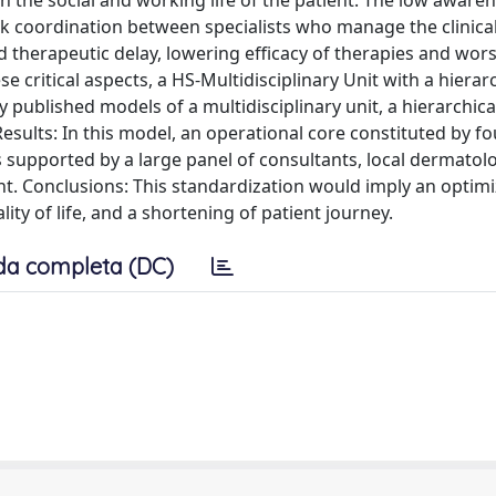
 the social and working life of the patient. The low awaren
ak coordination between specialists who manage the clinical
d therapeutic delay, lowering efficacy of therapies and wor
e critical aspects, a HS-Multidisciplinary Unit with a hierar
published models of a multidisciplinary unit, a hierarchica
esults: In this model, an operational core constituted by fo
 supported by a large panel of consultants, local dermatol
t. Conclusions: This standardization would imply an optimi
ity of life, and a shortening of patient journey.
da completa (DC)