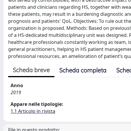
worsened by comorbidities, with a destructive impact on
patients and clinicians regarding HS, together with we
these patients, may result in a burdening diagnostic an
prognosis and patients' QoL. Objectives: To rule out thes
organization is proposed. Methods: Based on previously 
of a HS-dedicated multidisciplinary unit was designed. R
healthcare professionals constantly working as team, is
general practitioners, helping in HS patient managemen
professional resources, an amelioration of patient’s qual
Scheda breve
Scheda completa
Sche
Anno
2019
Appare nelle tipologie:
1.1 Articolo in rivista
File in questo prodotto: