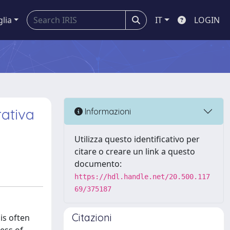
glia
IT
LOGIN
rativa
Informazioni
Utilizza questo identificativo per
citare o creare un link a questo
documento:
https://hdl.handle.net/20.500.117
69/375187
Citazioni
is often