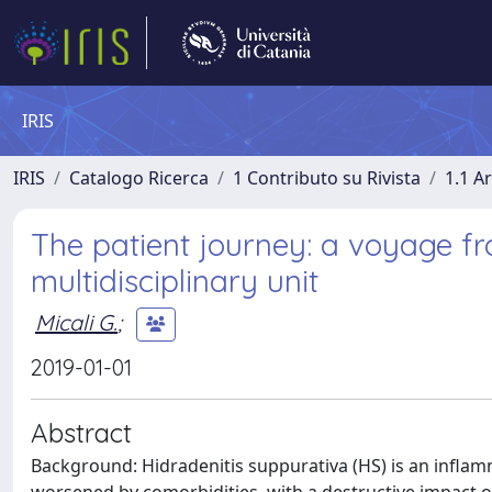
IRIS
IRIS
Catalogo Ricerca
1 Contributo su Rivista
1.1 Ar
The patient journey: a voyage fr
multidisciplinary unit
Micali G.
;
2019-01-01
Abstract
Background: Hidradenitis suppurativa (HS) is an inflamm