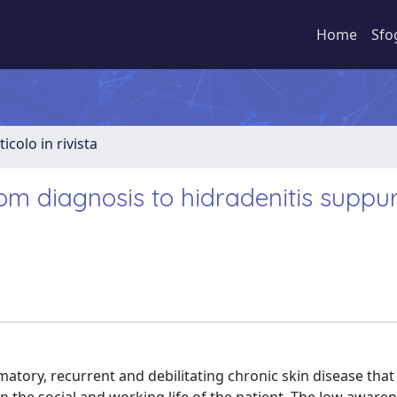
Home
Sfo
ticolo in rivista
om diagnosis to hidradenitis suppu
atory, recurrent and debilitating chronic skin disease that 