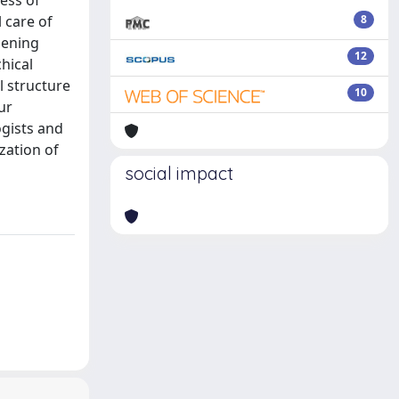
ess of
 care of
8
sening
12
chical
l structure
10
ur
ogists and
zation of
social impact