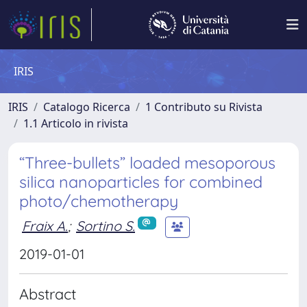
IRIS
IRIS
Catalogo Ricerca
1 Contributo su Rivista
1.1 Articolo in rivista
“Three-bullets” loaded mesoporous
silica nanoparticles for combined
photo/chemotherapy
Fraix A.
;
Sortino S.
2019-01-01
Abstract