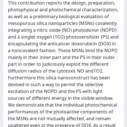
This contribution reports the design, preparation,
photophysical and photochemical characterization,
as well as a preliminary biological evaluation of
mesoporous silica nanoparticles (MSNs) covalently
integrating a nitric oxide (NO) photodonor (NOPD)
and a singlet oxygen (1O2) photosensitizer (PS) and
encapsulating the anticancer doxorubicin (DOX) in
a noncovalent fashion. These MSNs bind the NOPD
mainly in their inner part and the PS in their outer
part in order to judiciously exploit the different
diffusion radius of the cytotoxic NO and1O2.
Furthermore this silica nanoconstruct has been
devised in such a way to permit the selective
excitation of the NOPD and the PS with light
sources of different energy in the visible window.
We demonstrate that the individual photochemical
performances of the photoactive components of
the MSNs are not mutually affected, and remain
unaltered even in the presence of DOX. As a result,