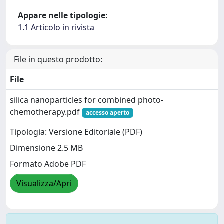
Appare nelle tipologie:
1.1 Articolo in rivista
File in questo prodotto:
File
silica nanoparticles for combined photo-
chemotherapy.pdf
accesso aperto
Tipologia: Versione Editoriale (PDF)
Dimensione 2.5 MB
Formato Adobe PDF
Visualizza/Apri