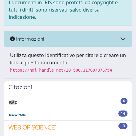
I documenti in IRIS sono protetti da copyright e
tutti i diritti sono riservati, salvo diversa
indicazione.
Informazioni
Utilizza questo identificativo per citare o creare un
link a questo documento:
https://hdl.handle.net/20.500.11769/376754
Citazioni
6
14
13