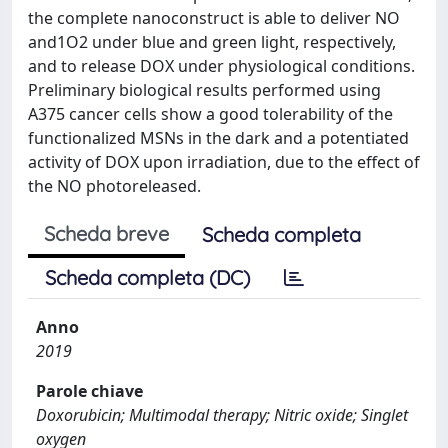
the complete nanoconstruct is able to deliver NO
and1O2 under blue and green light, respectively,
and to release DOX under physiological conditions.
Preliminary biological results performed using
A375 cancer cells show a good tolerability of the
functionalized MSNs in the dark and a potentiated
activity of DOX upon irradiation, due to the effect of
the NO photoreleased.
Scheda breve
Scheda completa
Scheda completa (DC)
Anno
2019
Parole chiave
Doxorubicin; Multimodal therapy; Nitric oxide; Singlet
oxygen