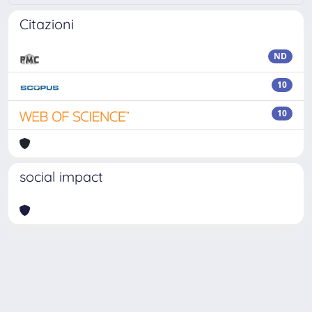
Citazioni
ND
10
10
social impact
Powered by
IRIS
-
about IRIS
-
Utilizzo dei cookie
Copyright © 2026