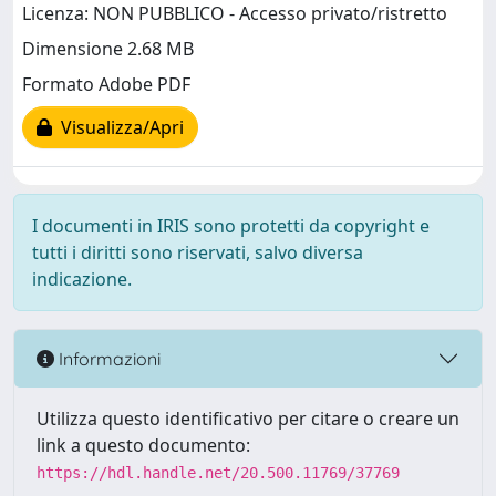
Licenza: NON PUBBLICO - Accesso privato/ristretto
Dimensione 2.68 MB
Formato Adobe PDF
Visualizza/Apri
I documenti in IRIS sono protetti da copyright e
tutti i diritti sono riservati, salvo diversa
indicazione.
Informazioni
Utilizza questo identificativo per citare o creare un
link a questo documento:
https://hdl.handle.net/20.500.11769/37769