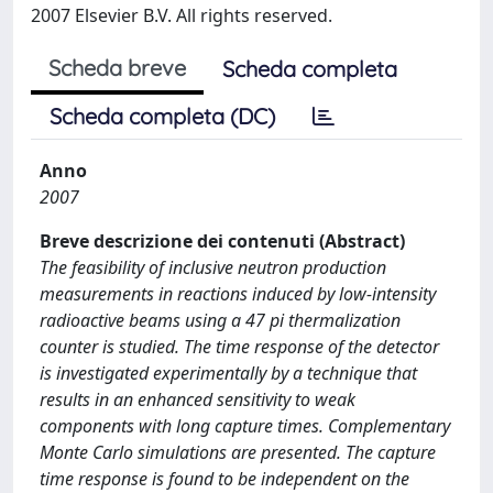
2007 Elsevier B.V. All rights reserved.
Scheda breve
Scheda completa
Scheda completa (DC)
Anno
2007
Breve descrizione dei contenuti (Abstract)
The feasibility of inclusive neutron production
measurements in reactions induced by low-intensity
radioactive beams using a 47 pi thermalization
counter is studied. The time response of the detector
is investigated experimentally by a technique that
results in an enhanced sensitivity to weak
components with long capture times. Complementary
Monte Carlo simulations are presented. The capture
time response is found to be independent on the