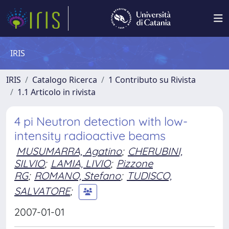
IRIS
IRIS
Catalogo Ricerca
1 Contributo su Rivista
1.1 Articolo in rivista
4 pi Neutron detection with low-
intensity radioactive beams
MUSUMARRA, Agatino
;
CHERUBINI,
SILVIO
;
LAMIA, LIVIO
;
Pizzone
RG
;
ROMANO, Stefano
;
TUDISCO,
SALVATORE
;
2007-01-01