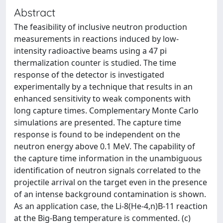
Abstract
The feasibility of inclusive neutron production
measurements in reactions induced by low-
intensity radioactive beams using a 47 pi
thermalization counter is studied. The time
response of the detector is investigated
experimentally by a technique that results in an
enhanced sensitivity to weak components with
long capture times. Complementary Monte Carlo
simulations are presented. The capture time
response is found to be independent on the
neutron energy above 0.1 MeV. The capability of
the capture time information in the unambiguous
identification of neutron signals correlated to the
projectile arrival on the target even in the presence
of an intense background contamination is shown.
As an application case, the Li-8(He-4,n)B-11 reaction
at the Big-Bang temperature is commented. (c)