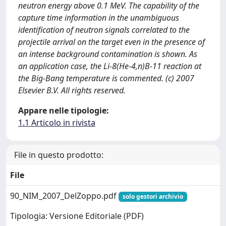
neutron energy above 0.1 MeV. The capability of the
capture time information in the unambiguous
identification of neutron signals correlated to the
projectile arrival on the target even in the presence of
an intense background contamination is shown. As
an application case, the Li-8(He-4,n)B-11 reaction at
the Big-Bang temperature is commented. (c) 2007
Elsevier B.V. All rights reserved.
Appare nelle tipologie:
1.1 Articolo in rivista
File in questo prodotto:
File
90_NIM_2007_DelZoppo.pdf
solo gestori archivio
Tipologia: Versione Editoriale (PDF)