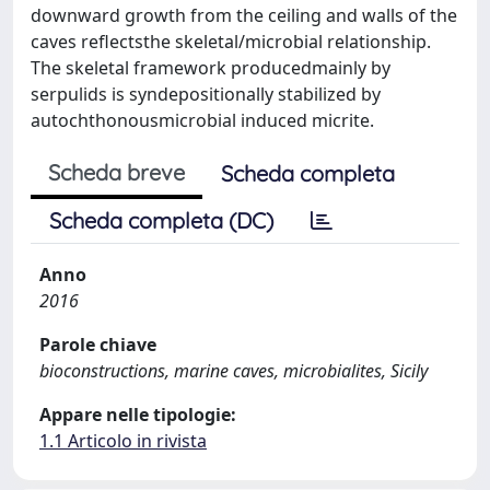
downward growth from the ceiling and walls of the
caves reflectsthe skeletal/microbial relationship.
The skeletal framework producedmainly by
serpulids is syndepositionally stabilized by
autochthonousmicrobial induced micrite.
Scheda breve
Scheda completa
Scheda completa (DC)
Anno
2016
Parole chiave
bioconstructions, marine caves, microbialites, Sicily
Appare nelle tipologie:
1.1 Articolo in rivista