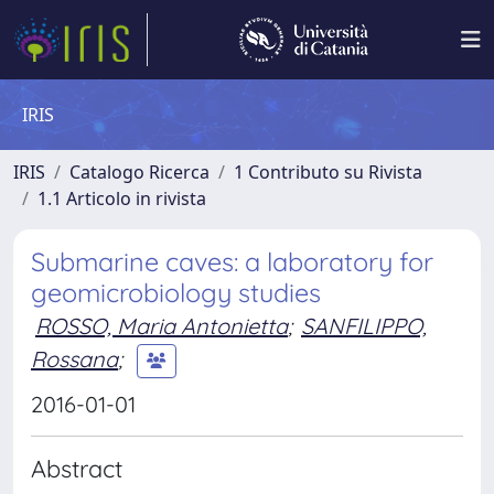
IRIS
IRIS
Catalogo Ricerca
1 Contributo su Rivista
1.1 Articolo in rivista
Submarine caves: a laboratory for
geomicrobiology studies
ROSSO, Maria Antonietta
;
SANFILIPPO,
Rossana
;
2016-01-01
Abstract