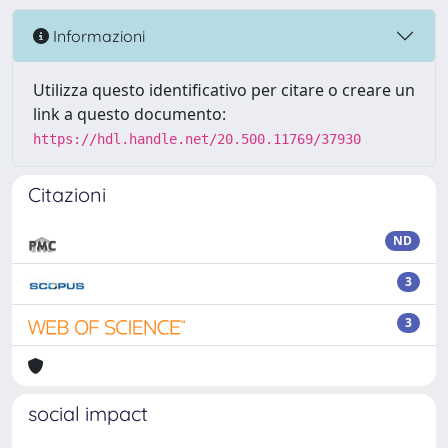
Informazioni
Utilizza questo identificativo per citare o creare un
link a questo documento:
https://hdl.handle.net/20.500.11769/37930
Citazioni
ND
3
3
social impact