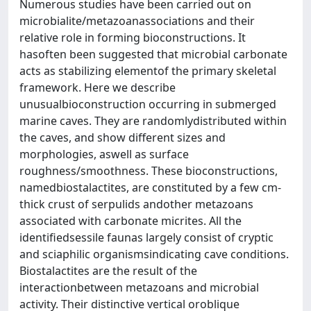
Numerous studies have been carried out on
microbialite/metazoanassociations and their
relative role in forming bioconstructions. It
hasoften been suggested that microbial carbonate
acts as stabilizing elementof the primary skeletal
framework. Here we describe
unusualbioconstruction occurring in submerged
marine caves. They are randomlydistributed within
the caves, and show different sizes and
morphologies, aswell as surface
roughness/smoothness. These bioconstructions,
namedbiostalactites, are constituted by a few cm-
thick crust of serpulids andother metazoans
associated with carbonate micrites. All the
identifiedsessile faunas largely consist of cryptic
and sciaphilic organismsindicating cave conditions.
Biostalactites are the result of the
interactionbetween metazoans and microbial
activity. Their distinctive vertical oroblique