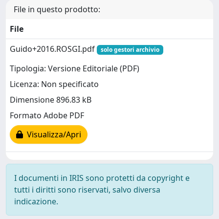
File in questo prodotto:
File
Guido+2016.ROSGI.pdf
solo gestori archivio
Tipologia: Versione Editoriale (PDF)
Licenza: Non specificato
Dimensione 896.83 kB
Formato Adobe PDF
Visualizza/Apri
I documenti in IRIS sono protetti da copyright e
tutti i diritti sono riservati, salvo diversa
indicazione.