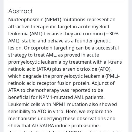
Abstract
Nucleophosmin (NPM1) mutations represent an
attractive therapeutic target in acute myeloid
leukemia (AML) because they are common (∼30%
AML), stable, and behave as a founder genetic
lesion. Oncoprotein targeting can be a successful
strategy to treat AML, as proved in acute
promyelocytic leukemia by treatment with all-trans
retinoic acid (ATRA) plus arsenic trioxide (ATO),
which degrade the promyelocytic leukemia (PML)-
retinoic acid receptor fusion protein. Adjunct of
ATRA to chemotherapy was reported to be
beneficial for NPM1-mutated AML patients.
Leukemic cells with NPM1 mutation also showed
sensibility to ATO in vitro. Here, we explore the
mechanisms underlying these observations and
show that ATO/ATRA induce proteasome-