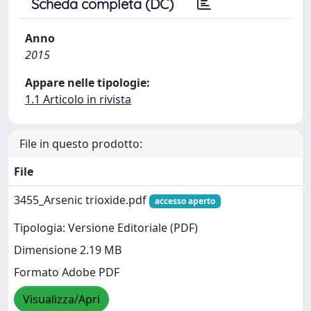
Scheda completa (DC)
Anno
2015
Appare nelle tipologie:
1.1 Articolo in rivista
File in questo prodotto:
File
3455_Arsenic trioxide.pdf
accesso aperto
Tipologia: Versione Editoriale (PDF)
Dimensione 2.19 MB
Formato Adobe PDF
Visualizza/Apri