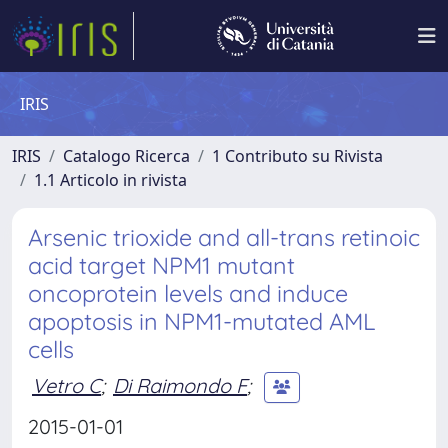
IRIS
IRIS
Catalogo Ricerca
1 Contributo su Rivista
1.1 Articolo in rivista
Arsenic trioxide and all-trans retinoic
acid target NPM1 mutant
oncoprotein levels and induce
apoptosis in NPM1-mutated AML
cells
Vetro C
;
Di Raimondo F
;
2015-01-01