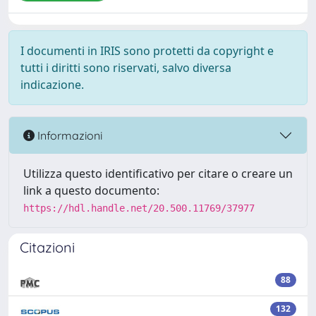
I documenti in IRIS sono protetti da copyright e
tutti i diritti sono riservati, salvo diversa
indicazione.
Informazioni
Utilizza questo identificativo per citare o creare un
link a questo documento:
https://hdl.handle.net/20.500.11769/37977
Citazioni
88
132