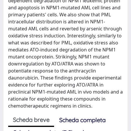
dependent degradation of NPM1 leukemic protein
and apoptosis in NPM1-mutated AML cell lines and
primary patients' cells. We also show that PML
intracellular distribution is altered in NPM1-
mutated AML cells and reverted by arsenic through
oxidative stress induction. Interestingly, similarly to
what was described for PML, oxidative stress also
mediates ATO-induced degradation of the NPM1
mutant oncoprotein. Strikingly, NPM1 mutant
downregulation by ATO/ATRA was shown to
potentiate response to the anthracyclin
daunorubicin. These findings provide experimental
evidence for further exploring ATO/ATRA in
preclinical NPM1-mutated AML in vivo models and a
rationale for exploiting these compounds in
chemotherapeutic regimens in clinics.
Scheda breve
Scheda completa